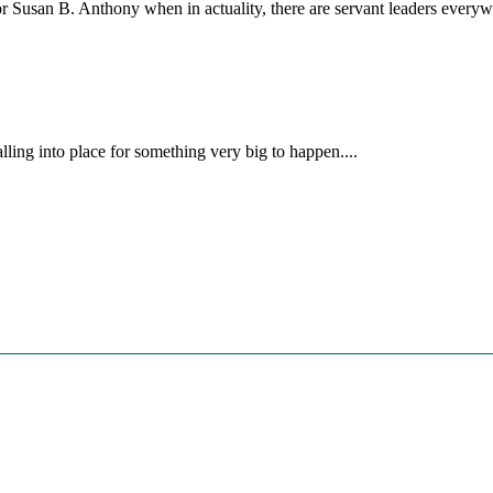
 or Susan B. Anthony when in actuality, there are servant leaders ev
lling into place for something very big to happen....