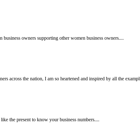
en business owners supporting other women business owners....
 across the nation, I am so heartened and inspired by all the examples
me like the present to know your business numbers....