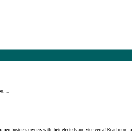
. ...
n business owners with their electeds and vice versa! Read more to 