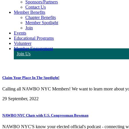
Sponsors/Partners
Contact Us
Member Benefits
Chapter Benefits
Member Spotlight
Join
Events
Educational Programs
Volunteer
Member Engagement
Join Us
Claim Your Place In The Spotlight!
Calling all NAWBO NYC Members! We want to learn more about you
29 September, 2022
NAWBO NYC Chats with U.S. Congressman Bowman
NAWBO NYC'S know your elected official's podcast - connecting wome