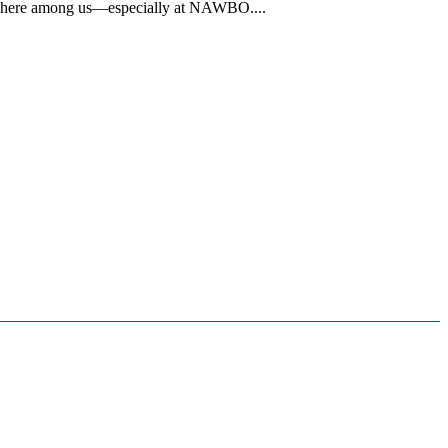
erywhere among us—especially at NAWBO....