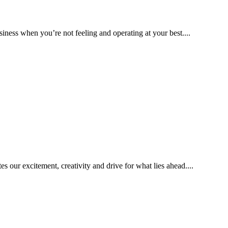
iness when you’re not feeling and operating at your best....
 our excitement, creativity and drive for what lies ahead....