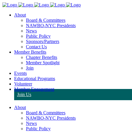
About
Board & Committees
NAWBO-NYC Presidents
News
Public Policy
Sponsors/Partners
Contact Us
Member Benefits
Chapter Benefits
Member Spotlight
Join
Events
Educational Programs
Volunteer
Member Engagement
Join Us
About
Board & Committees
NAWBO-NYC Presidents
News
Public Policy