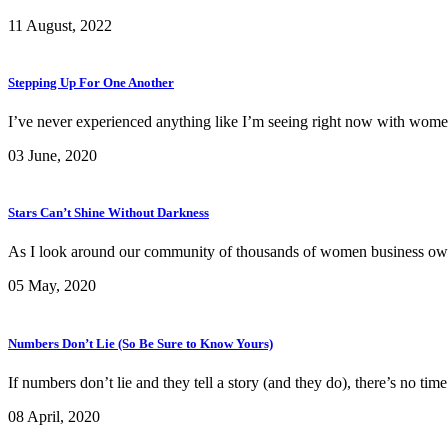
11 August, 2022
Stepping Up For One Another
I’ve never experienced anything like I’m seeing right now with wom
03 June, 2020
Stars Can’t Shine Without Darkness
As I look around our community of thousands of women business owners
05 May, 2020
Numbers Don’t Lie (So Be Sure to Know Yours)
If numbers don’t lie and they tell a story (and they do), there’s no ti
08 April, 2020