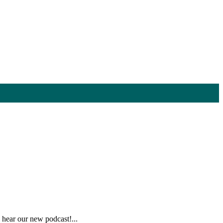
hear our new podcast!...