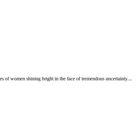
 of women shining bright in the face of tremendous uncertainty....