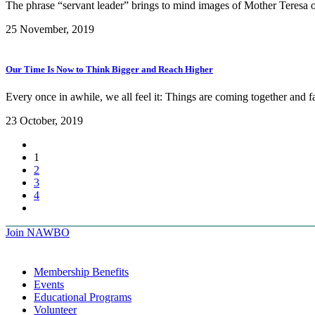
The phrase “servant leader” brings to mind images of Mother Teresa
25 November, 2019
Our Time Is Now to Think Bigger and Reach Higher
Every once in awhile, we all feel it: Things are coming together and fa
23 October, 2019
1
2
3
4
Join NAWBO
Membership Benefits
Events
Educational Programs
Volunteer