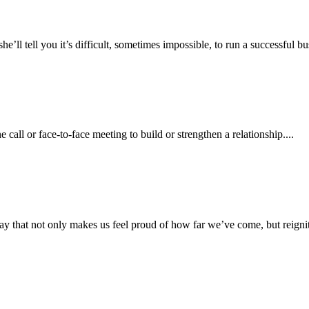
l tell you it’s difficult, sometimes impossible, to run a successful bus
call or face-to-face meeting to build or strengthen a relationship....
y that not only makes us feel proud of how far we’ve come, but reignites