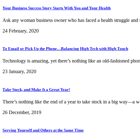
Your Business Success Story Starts With You and Your Health
Ask any woman business owner who has faced a health struggle and she’l
24 February, 2020
To Email or Pick Up the Phone…Balancing High Tech with High Touch
Technology is amazing, yet there’s nothing like an old-fashioned phone 
23 January, 2020
Take Stock, and Make It a Great Year!
There’s nothing like the end of a year to take stock in a big way—a wa
26 December, 2019
Serving Yourself and Others at the Same Time