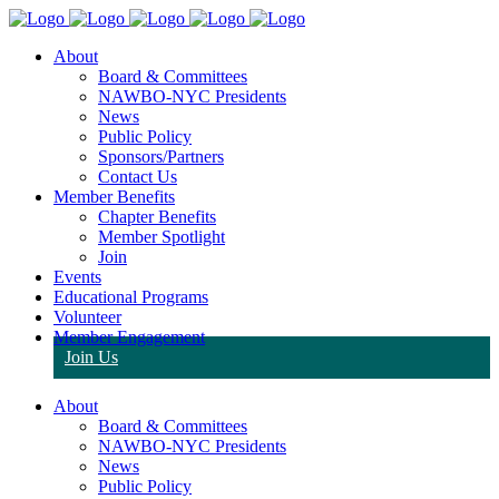
About
Board & Committees
NAWBO-NYC Presidents
News
Public Policy
Sponsors/Partners
Contact Us
Member Benefits
Chapter Benefits
Member Spotlight
Join
Events
Educational Programs
Volunteer
Member Engagement
Join Us
About
Board & Committees
NAWBO-NYC Presidents
News
Public Policy