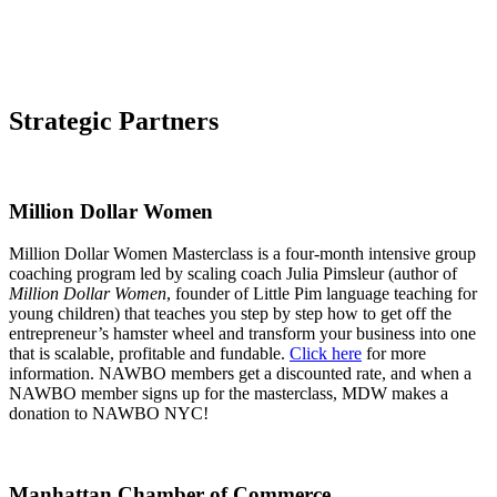
Strategic Partners
Million Dollar Women
Million Dollar Women Masterclass is a four-month intensive group
coaching program led by scaling coach Julia Pimsleur (author of
Million Dollar Women
, founder of Little Pim language teaching for
young children) that teaches you step by step how to get off the
entrepreneur’s hamster wheel and transform your business into one
that is scalable, profitable and fundable.
Click here
for more
information. NAWBO members get a discounted rate, and when a
NAWBO member signs up for the masterclass, MDW makes a
donation to NAWBO NYC!
Manhattan Chamber of Commerce