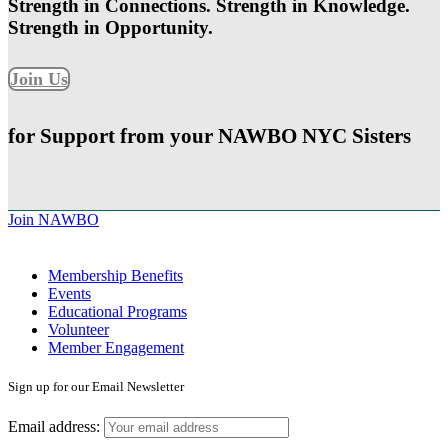
Strength in Connections. Strength in Knowledge.
Strength in Opportunity.
Join Us
for Support from your NAWBO NYC Sisters
Join NAWBO
Membership Benefits
Events
Educational Programs
Volunteer
Member Engagement
Sign up for our Email Newsletter
Email address: