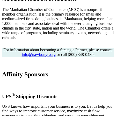
The Manhattan Chamber of Commerce (MCC) is a nonprofit
member organization. It is the primary resource for small and
medium-sized firms doing business in Manhattan, helping more than
1,000 members and associates deal with the ever-changing business
climate in the city, state, nation and the world. The Chamber offers a
wide range of programs, including seminars, events, networking and
referrals.
For information about becoming a Strategic Partner, please contact:
info@nawbonyc.org
or call (800) 348-0489.
Affinity Sponsors
®
UPS
Shipping Discounts
UPS knows how important your business is to you. Let us help you
find ways to improve customer service, maximize cash flow,
manage costs, save time shipping, and speed up your shipment