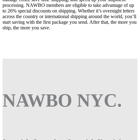
processing. NAWBO members are eligible to take advantage of up
to 26% special discounts on shipping. Whether it’s overnight letters
across the country or international shipping around the world, you’ll
start saving with the first package you send. After that, the more you
ship, the more you save.
NAWBO NYC.