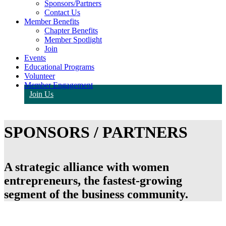
Sponsors/Partners
Contact Us
Member Benefits
Chapter Benefits
Member Spotlight
Join
Events
Educational Programs
Volunteer
Member Engagement
Join Us
SPONSORS / PARTNERS
A strategic alliance with women
entrepreneurs, the fastest-growing
segment of the business community.