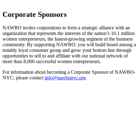
Corporate Sponsors
NAWBO invites corporations to form a strategic alliance with an
organization that represents the interests of the nation’s 10.1 million
women entrepreneurs, the fastest-growing segment of the business
community. By supporting NAWBO, you will build brand among a
notably loyal consumer group and grow your bottom line through
opportunities to sell to and affiliate with our national network of
more than 8,000 successful women entrepreneurs.
For information about becoming a Corporate Sponsor of NAWBO-
NYC, please contact
info@nawbonyc.org
.