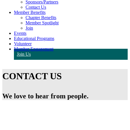
Sponsors/Partners
Contact Us
Member Benefits
Chapter Benefits
Member Spotlight
Join
Events
Educational Programs
Volunteer
Member Engagement
Join Us
CONTACT US
We love to hear from people.