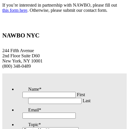
If you’re interested in partnership with NAWBO, please fill out
this form here
. Otherwise, please submit our contact form.
NAWBO NYC
244 Fifth Avenue
2nd Floor Suite D60
New York, NY 10001
(800) 348-0489
Name
*
First
Last
Email
*
Topic
*