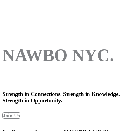
NAWBO NYC.
Strength in Connections. Strength in Knowledge.
Strength in Opportunity.
Join Us