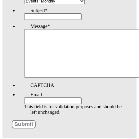
Subject
*
Message
*
CAPTCHA
Email
This field is for validation purposes and should be
left unchanged.