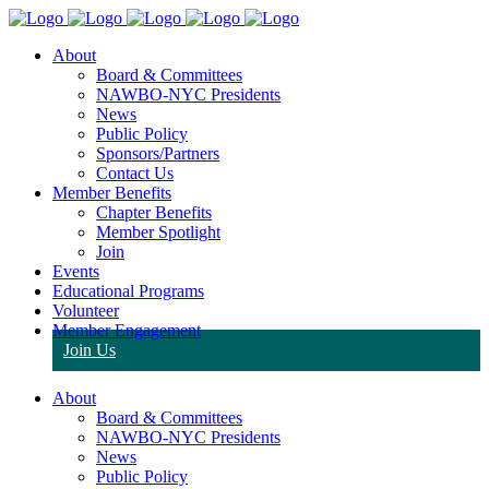
About
Board & Committees
NAWBO-NYC Presidents
News
Public Policy
Sponsors/Partners
Contact Us
Member Benefits
Chapter Benefits
Member Spotlight
Join
Events
Educational Programs
Volunteer
Member Engagement
Join Us
About
Board & Committees
NAWBO-NYC Presidents
News
Public Policy