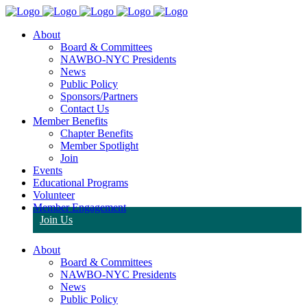
About
Board & Committees
NAWBO-NYC Presidents
News
Public Policy
Sponsors/Partners
Contact Us
Member Benefits
Chapter Benefits
Member Spotlight
Join
Events
Educational Programs
Volunteer
Member Engagement
Join Us
About
Board & Committees
NAWBO-NYC Presidents
News
Public Policy