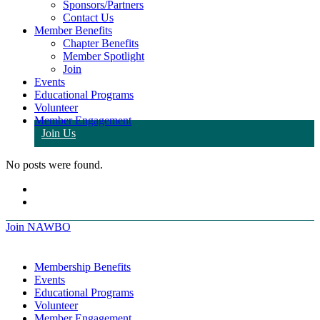
Sponsors/Partners
Contact Us
Member Benefits
Chapter Benefits
Member Spotlight
Join
Events
Educational Programs
Volunteer
Member Engagement
Join Us
No posts were found.
Join NAWBO
Membership Benefits
Events
Educational Programs
Volunteer
Member Engagement