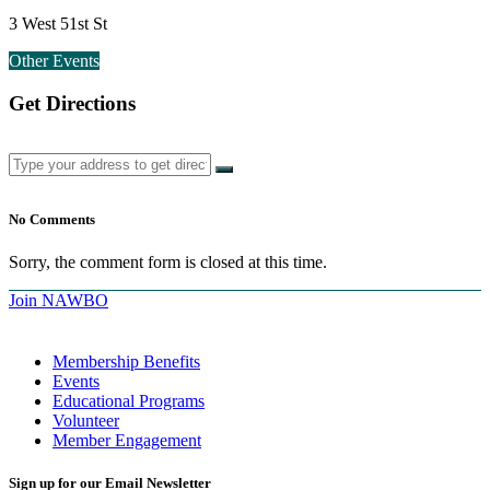
3 West 51st St
Other Events
Get Directions
No Comments
Sorry, the comment form is closed at this time.
Join NAWBO
Membership Benefits
Events
Educational Programs
Volunteer
Member Engagement
Sign up for our Email Newsletter