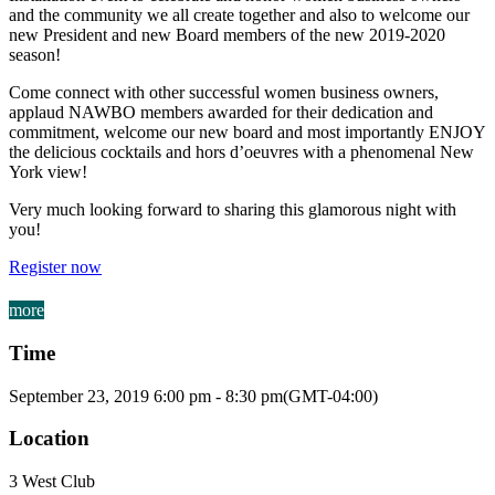
and the community we all create together and also to welcome our
new President and new Board members of the new 2019-2020
season!
Come connect with other successful women business owners,
applaud NAWBO members awarded for their dedication and
commitment, welcome our new board and most importantly ENJOY
the delicious cocktails and hors d’oeuvres with a phenomenal New
York view!
Very much looking forward to sharing this glamorous night with
you!
Register now
more
Time
September 23, 2019
6:00 pm
-
8:30 pm
(GMT-04:00)
Location
3 West Club