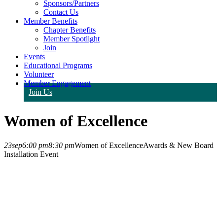
Sponsors/Partners
Contact Us
Member Benefits
Chapter Benefits
Member Spotlight
Join
Events
Educational Programs
Volunteer
Member Engagement
Join Us
Women of Excellence
23
sep
6:00 pm
8:30 pm
Women of Excellence
Awards & New Board
Installation Event