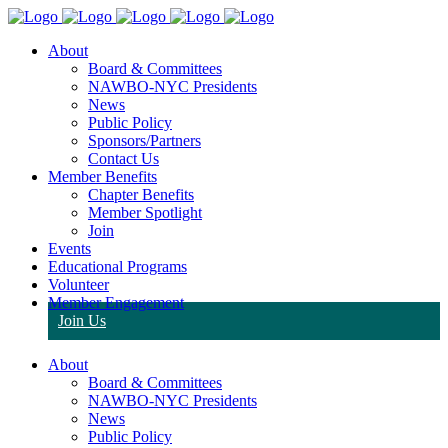
About
Board & Committees
NAWBO-NYC Presidents
News
Public Policy
Sponsors/Partners
Contact Us
Member Benefits
Chapter Benefits
Member Spotlight
Join
Events
Educational Programs
Volunteer
Member Engagement
Join Us
About
Board & Committees
NAWBO-NYC Presidents
News
Public Policy