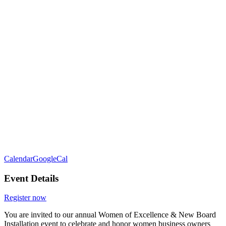
Calendar
GoogleCal
Event Details
Register now
You are invited to our annual Women of Excellence & New Board
Installation event to celebrate and honor women business owners