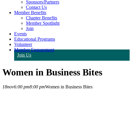
Sponsors/Partners
Contact Us
Member Benefits
Chapter Benefits
Member Spotlight
Join
Events
Educational Programs
Volunteer
Member Engagement
Join Us
Women in Business Bites
18
nov
6:00 pm
8:00 pm
Women in Business Bites