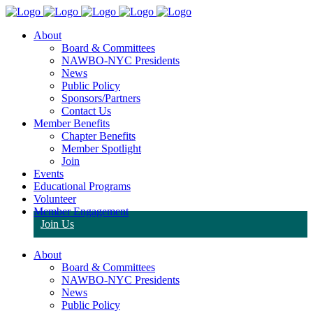
About
Board & Committees
NAWBO-NYC Presidents
News
Public Policy
Sponsors/Partners
Contact Us
Member Benefits
Chapter Benefits
Member Spotlight
Join
Events
Educational Programs
Volunteer
Member Engagement
Join Us
About
Board & Committees
NAWBO-NYC Presidents
News
Public Policy