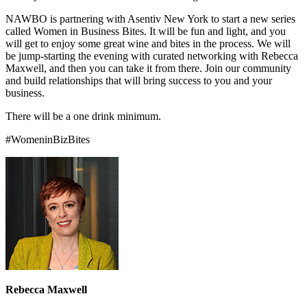
NAWBO is partnering with Asentiv New York to start a new series
called Women in Business Bites. It will be fun and light, and you
will get to enjoy some great wine and bites in the process. We will
be jump-starting the evening with curated networking with Rebecca
Maxwell, and then you can take it from there. Join our community
and build relationships that will bring success to you and your
business.
There will be a one drink minimum.
#WomeninBizBites
Rebecca Maxwell