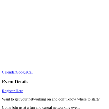
Calendar
GoogleCal
Event Details
Register Here
Want to get your networking on and don’t know where to start?
Come join us at a fun and casual networking event.