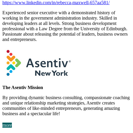
https://www.linkedin.com/in/rebecca-maxwell-657aa581/
Experienced senior executive with a demonstrated history of
working in the government administration industry. Skilled in
developing leaders at all levels. Strong business development
professional with a Law Degree from the University of Edinburgh.
Passionate about releasing the potential of leaders, business owners
and entrepreneurs.
The Asentiv Mission
By providing dynamic business consulting, compassionate coaching
and unique relationship marketing strategies, Asentiv creates
communities of like-minded entrepreneurs, generating amazing
business and a spectacular life!
more