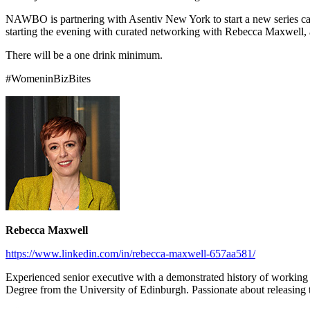
NAWBO is partnering with Asentiv New York to start a new series call
starting the evening with curated networking with Rebecca Maxwell, an
There will be a one drink minimum.
#WomeninBizBites
Rebecca Maxwell
https://www.linkedin.com/in/rebecca-maxwell-657aa581/
Experienced senior executive with a demonstrated history of working i
Degree from the University of Edinburgh. Passionate about releasing t