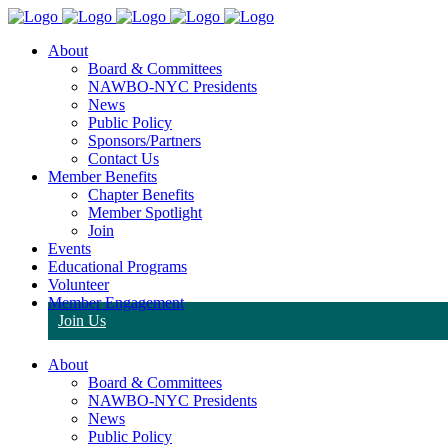
About
Board & Committees
NAWBO-NYC Presidents
News
Public Policy
Sponsors/Partners
Contact Us
Member Benefits
Chapter Benefits
Member Spotlight
Join
Events
Educational Programs
Volunteer
Member Engagement
Join Us
About
Board & Committees
NAWBO-NYC Presidents
News
Public Policy