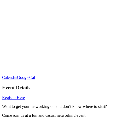
Calendar
GoogleCal
Event Details
Register Here
Want to get your networking on and don’t know where to start?
Come join us at a fun and casual networking event.