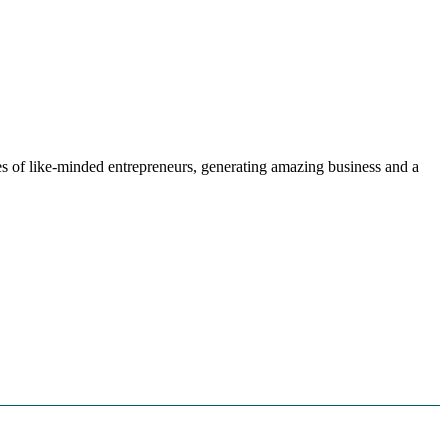
s of like-minded entrepreneurs, generating amazing business and a