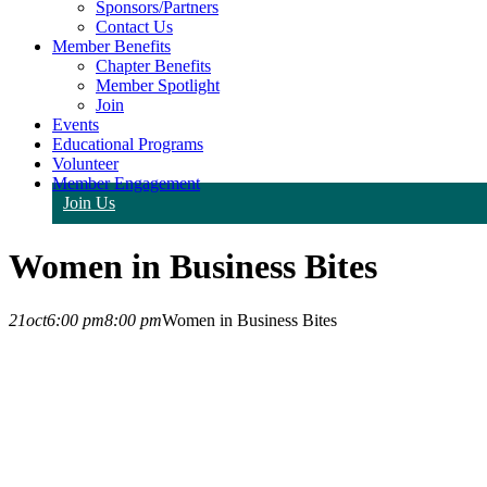
Sponsors/Partners
Contact Us
Member Benefits
Chapter Benefits
Member Spotlight
Join
Events
Educational Programs
Volunteer
Member Engagement
Join Us
Women in Business Bites
21
oct
6:00 pm
8:00 pm
Women in Business Bites