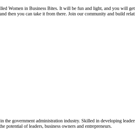
ed Women in Business Bites. It will be fun and light, and you will get 
d then you can take it from there. Join our community and build relati
n the government administration industry. Skilled in developing leader
he potential of leaders, business owners and entrepreneurs.