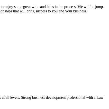
to enjoy some great wine and bites in the process. We will be jump-
onships that will bring success to you and your business.
s at all levels. Strong business development professional with a Law