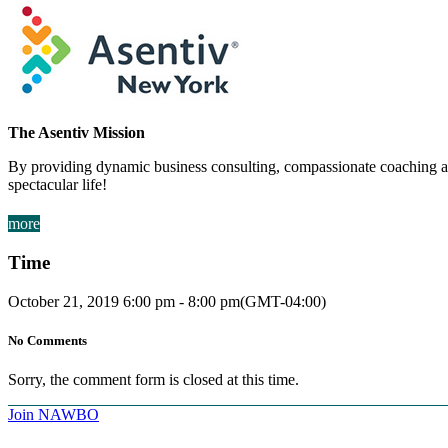
The Asentiv Mission
By providing dynamic business consulting, compassionate coaching and
spectacular life!
more
Time
October 21, 2019
6:00 pm
-
8:00 pm
(GMT-04:00)
No Comments
Sorry, the comment form is closed at this time.
Join NAWBO