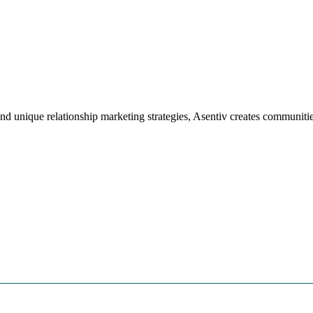
 unique relationship marketing strategies, Asentiv creates communitie