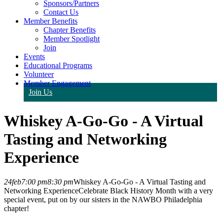
Sponsors/Partners
Contact Us
Member Benefits
Chapter Benefits
Member Spotlight
Join
Events
Educational Programs
Volunteer
Member Engagement
Join Us
Whiskey A-Go-Go - A Virtual
Tasting and Networking
Experience
24
feb
7:00 pm
8:30 pm
Whiskey A-Go-Go - A Virtual Tasting and
Networking Experience
Celebrate Black History Month with a very
special event, put on by our sisters in the NAWBO Philadelphia
chapter!