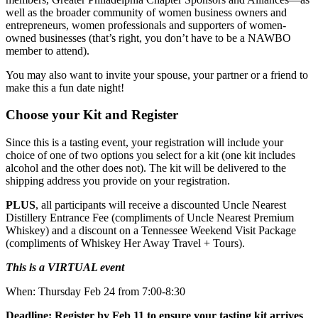
well as the broader community of women business owners and
entrepreneurs, women professionals and supporters of women-
owned businesses (that’s right, you don’t have to be a NAWBO
member to attend).
You may also want to invite your spouse, your partner or a friend to
make this a fun date night!
Choose your Kit and Register
Since this is a tasting event, your registration will include your
choice of one of two options you select for a kit (one kit includes
alcohol and the other does not). The kit will be delivered to the
shipping address you provide on your registration.
PLUS
, all participants will receive a discounted Uncle Nearest
Distillery Entrance Fee (compliments of Uncle Nearest Premium
Whiskey) and a discount on a Tennessee Weekend Visit Package
(compliments of Whiskey Her Away Travel + Tours).
This is a VIRTUAL event
When: Thursday Feb 24 from 7:00-8:30
Deadline: Register by Feb 11 to ensure your tasting kit arrives