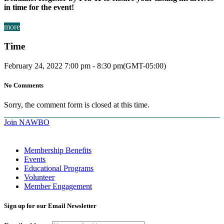
in time for the event!
more
Time
February 24, 2022
7:00 pm
-
8:30 pm
(GMT-05:00)
No Comments
Sorry, the comment form is closed at this time.
Join NAWBO
Membership Benefits
Events
Educational Programs
Volunteer
Member Engagement
Sign up for our Email Newsletter