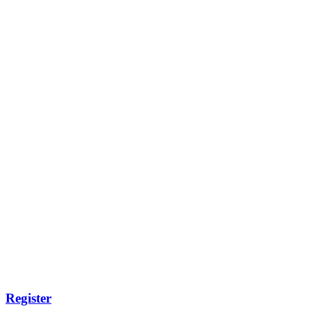
Register