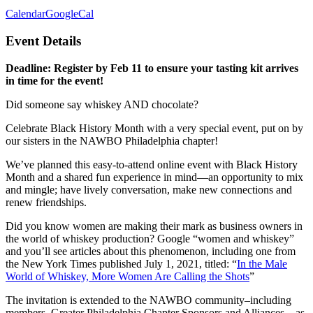
Calendar
GoogleCal
Event Details
Deadline: Register by Feb 11 to ensure your tasting kit arrives
in time for the event!
Did someone say whiskey AND chocolate?
Celebrate Black History Month with a very special event, put on by
our sisters in the NAWBO Philadelphia chapter!
We’ve planned this easy-to-attend online event with Black History
Month and a shared fun experience in mind—an opportunity to mix
and mingle; have lively conversation, make new connections and
renew friendships.
Did you know women are making their mark as business owners in
the world of whiskey production? Google “women and whiskey”
and you’ll see articles about this phenomenon, including one from
the New York Times published July 1, 2021, titled: “
In the Male
World of Whiskey, More Women Are Calling the Shots
”
The invitation is extended to the NAWBO community–including
members, Greater Philadelphia Chapter Sponsors and Alliances—as