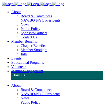
About
Board & Committees
NAWBO-NYC Presidents
News
Public Policy
Sponsors/Partners
Contact Us
Member Benefits
Chapter Benefits
Member Spotlight
Join
Events
Educational Programs
Volunteer
Member Engagement
Join Us
About
Board & Committees
NAWBO-NYC Presidents
News
Public Policy