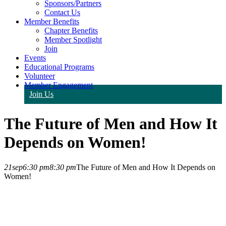
Sponsors/Partners
Contact Us
Member Benefits
Chapter Benefits
Member Spotlight
Join
Events
Educational Programs
Volunteer
Member Engagement
Join Us
The Future of Men and How It
Depends on Women!
21
sep
6:30 pm
8:30 pm
The Future of Men and How It Depends on
Women!