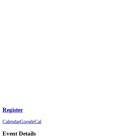
Register
Calendar
GoogleCal
Event Details