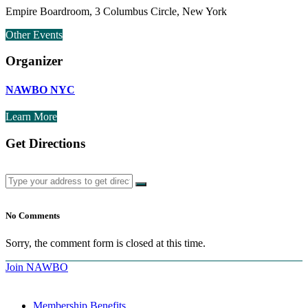
Empire Boardroom, 3 Columbus Circle, New York
Other Events
Organizer
NAWBO NYC
Learn More
Get Directions
No Comments
Sorry, the comment form is closed at this time.
Join NAWBO
Membership Benefits