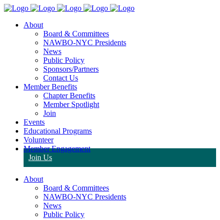
About
Board & Committees
NAWBO-NYC Presidents
News
Public Policy
Sponsors/Partners
Contact Us
Member Benefits
Chapter Benefits
Member Spotlight
Join
Events
Educational Programs
Volunteer
Member Engagement
Join Us
About
Board & Committees
NAWBO-NYC Presidents
News
Public Policy