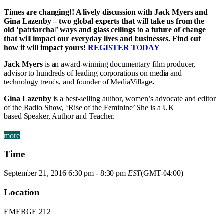
Times are changing!! A lively discussion with Jack Myers and
Gina Lazenby – two global experts that will take us from the
old ‘patriarchal’ ways and glass ceilings to a future of change
that will impact our everyday lives and businesses. Find out
how it will impact yours!
REGISTER TODAY
Jack Myers
is an
award-winning documentary film producer,
advisor to hundreds of leading corporations on media and
technology trends, and founder of
MediaVillage
.
Gina Lazenby
is a best-selling author, women’s advocate and editor
of the Radio Show, ‘Rise of the Feminine’
She is a UK
based
Speaker, Author and Teacher.
more
Time
September 21, 2016
6:30 pm
-
8:30 pm
EST
(GMT-04:00)
Location
EMERGE 212