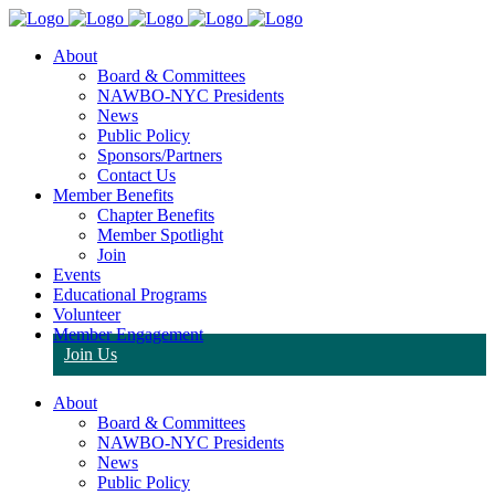
About
Board & Committees
NAWBO-NYC Presidents
News
Public Policy
Sponsors/Partners
Contact Us
Member Benefits
Chapter Benefits
Member Spotlight
Join
Events
Educational Programs
Volunteer
Member Engagement
Join Us
About
Board & Committees
NAWBO-NYC Presidents
News
Public Policy