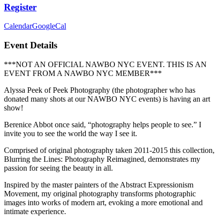
Register
Calendar
GoogleCal
Event Details
***NOT AN OFFICIAL NAWBO NYC EVENT. THIS IS AN
EVENT FROM A NAWBO NYC MEMBER***
Alyssa Peek of Peek Photography (the photographer who has
donated many shots at our NAWBO NYC events) is having an art
show!
Berenice Abbot once said, “photography helps people to see.” I
invite you to see the world the way I see it.
Comprised of original photography taken 2011-2015 this collection,
Blurring the Lines: Photography Reimagined, demonstrates my
passion for seeing the beauty in all.
Inspired by the master painters of the Abstract Expressionism
Movement, my original photography transforms photographic
images into works of modern art, evoking a more emotional and
intimate experience.