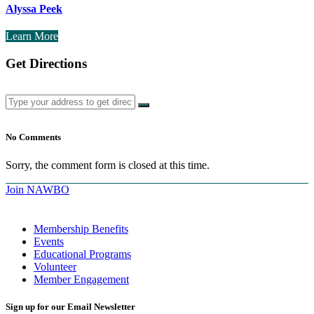
Alyssa Peek
Learn More
Get Directions
No Comments
Sorry, the comment form is closed at this time.
Join NAWBO
Membership Benefits
Events
Educational Programs
Volunteer
Member Engagement
Sign up for our Email Newsletter