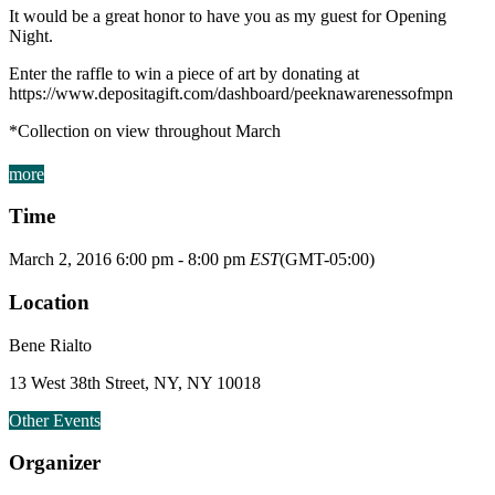
It would be a great honor to have you as my guest for Opening
Night.
Enter the raffle to win a piece of art by donating at
https://www.depositagift.com/dashboard/peeknawarenessofmpn
*Collection on view throughout March
more
Time
March 2, 2016
6:00 pm
-
8:00 pm
EST
(GMT-05:00)
Location
Bene Rialto
13 West 38th Street, NY, NY 10018
Other Events
Organizer