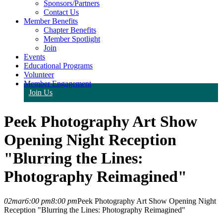
Sponsors/Partners
Contact Us
Member Benefits
Chapter Benefits
Member Spotlight
Join
Events
Educational Programs
Volunteer
Member Engagement
Join Us
Peek Photography Art Show
Opening Night Reception
"Blurring the Lines:
Photography Reimagined"
02
mar
6:00 pm
8:00 pm
Peek Photography Art Show Opening Night
Reception "Blurring the Lines: Photography Reimagined"