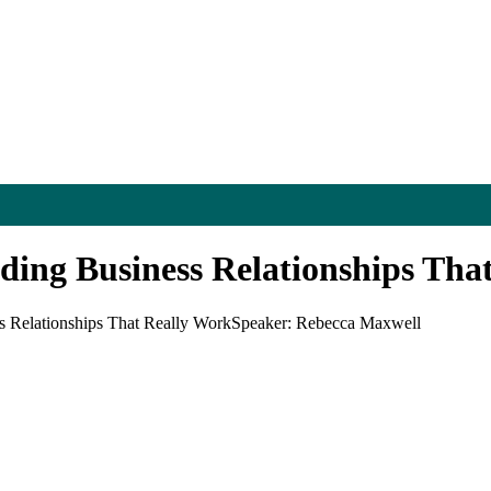
ing Business Relationships Tha
 Relationships That Really Work
Speaker: Rebecca Maxwell