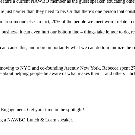
feature a current NAWBO member as the guest speaker, educating other
re just harder than they need to be. Or that there’s one person that cons
on’ to someone else. In fact, 20% of the people we meet won’t relate to 
 In business, it can even hurt our bottom line – things take longer to do,
can cause this, and more importantly what we can do to minimize the ri
 moving to NYC and co-founding Asentiv New York, Rebecca spent 27 ye
about helping people be aware of what makes them – and others – tick,
ngagement. Get your time in the spotlight!
being a NAWBO Lunch & Learn speaker.