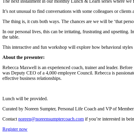
The next installment in our monthly Lunch & Learn series where we 
It’s not unusual to find conversations with some colleagues or clients a
The thing is, it cuts both ways. The chances are we will be ‘that pers
In our personal lives, this can be irritating, frustrating and upsetting.
the table.
This interactive and fun workshop will explore how behavioral styles 
About the presenter:
Rebecca Maxwell is an experienced coach, trainer and leader. Before
was Deputy CEO of a 4,000 employee Council. Rebecca is passionate 
effective business relationships.
Lunch will be provided.
Curated by Noreen Sumpter, Personal Life Coach and VP of Member E
Contact
noreen@noreensumptercoach.com
if you’re interested in 
Register now