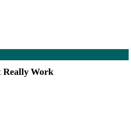
t Really Work