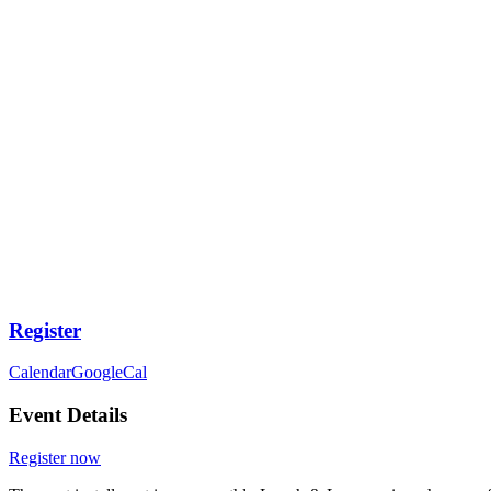
Register
Calendar
GoogleCal
Event Details
Register now