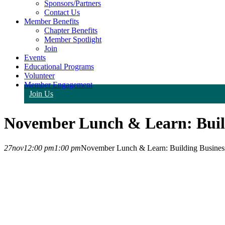
Sponsors/Partners
Contact Us
Member Benefits
Chapter Benefits
Member Spotlight
Join
Events
Educational Programs
Volunteer
Member Engagement
Join Us
November Lunch & Learn: Build
27
nov
12:00 pm
1:00 pm
November Lunch & Learn: Building Business