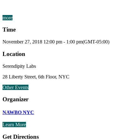
more
Time
November 27, 2018
12:00 pm
-
1:00 pm
(GMT-05:00)
Location
Serendipity Labs
28 Liberty Street, 6th Floor, NYC
Other Events
Organizer
NAWBO NYC
Learn More
Get Directions