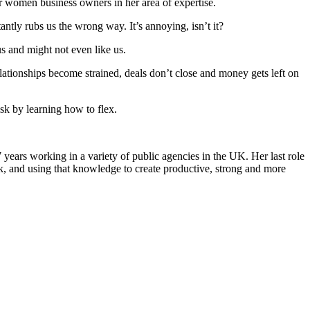
 women business owners in her area of expertise.
tantly rubs us the wrong way. It’s annoying, isn’t it?
us and might not even like us.
 relationships become strained, deals don’t close and money gets left on
sk by learning how to flex.
ars working in a variety of public agencies in the UK. Her last role
 and using that knowledge to create productive, strong and more