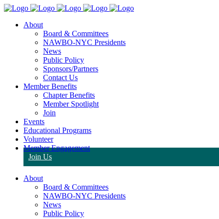
About
Board & Committees
NAWBO-NYC Presidents
News
Public Policy
Sponsors/Partners
Contact Us
Member Benefits
Chapter Benefits
Member Spotlight
Join
Events
Educational Programs
Volunteer
Member Engagement
Join Us
About
Board & Committees
NAWBO-NYC Presidents
News
Public Policy