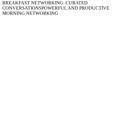
BREAKFAST NETWORKING: CURATED
CONVERSATIONS
POWERFUL AND PRODUCTIVE
MORNING NETWORKING