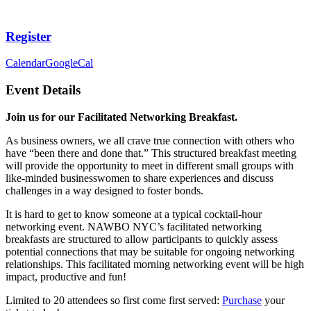
Register
Calendar
GoogleCal
Event Details
Join us for our Facilitated Networking Breakfast.
As business owners, we all crave true connection with others who
have “been there and done that.” This structured breakfast meeting
will provide the opportunity to meet in different small groups with
like-minded businesswomen to share experiences and discuss
challenges in a way designed to foster bonds.
It is hard to get to know someone at a typical cocktail-hour
networking event. NAWBO NYC’s facilitated networking
breakfasts are structured to allow participants to quickly assess
potential connections that may be suitable for ongoing networking
relationships. This facilitated morning networking event will be high
impact, productive and fun!
Limited to 20 attendees so first come first served:
Purchase
your