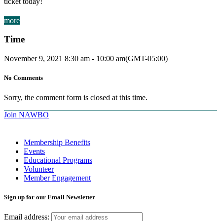
ticket today!
more
Time
November 9, 2021
8:30 am
-
10:00 am
(GMT-05:00)
No Comments
Sorry, the comment form is closed at this time.
Join NAWBO
Membership Benefits
Events
Educational Programs
Volunteer
Member Engagement
Sign up for our Email Newsletter
Email address: