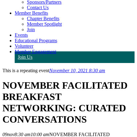
Sponsors/Partners
Contact Us
Member Benefits
Chapter Benefits
Member Spotlight
Join
Events
Educational Programs
Volunteer
Member Engagement
Join Us
This is a repeating event
November 10, 2021 8:30 am
NOVEMBER FACILITATED
BREAKFAST
NETWORKING: CURATED
CONVERSATIONS
09
nov
8:30 am
10:00 am
NOVEMBER FACILITATED