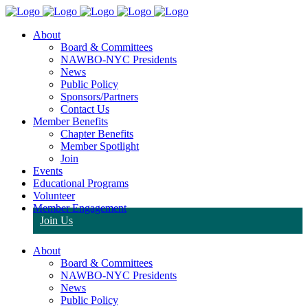
About
Board & Committees
NAWBO-NYC Presidents
News
Public Policy
Sponsors/Partners
Contact Us
Member Benefits
Chapter Benefits
Member Spotlight
Join
Events
Educational Programs
Volunteer
Member Engagement
Join Us
About
Board & Committees
NAWBO-NYC Presidents
News
Public Policy