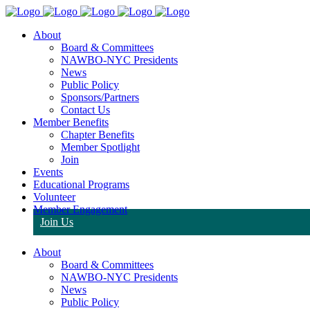
About
Board & Committees
NAWBO-NYC Presidents
News
Public Policy
Sponsors/Partners
Contact Us
Member Benefits
Chapter Benefits
Member Spotlight
Join
Events
Educational Programs
Volunteer
Member Engagement
Join Us
About
Board & Committees
NAWBO-NYC Presidents
News
Public Policy