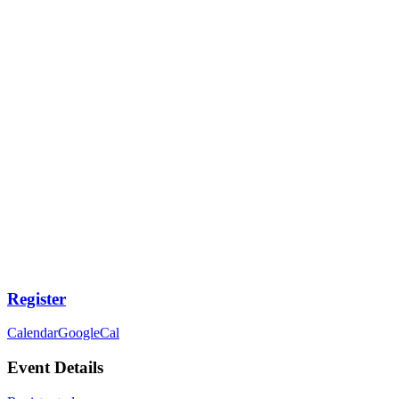
Register
Calendar
GoogleCal
Event Details