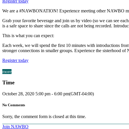
Register today
We are a #NAWBONATION! Experience meeting other NAWBO membe
Grab your favorite beverage and join us by video (so we can see each o
is a safe space to share since the calls are not being recorded. Introduc
This is what you can expect:
Each week, we will spend the first 10 minutes with introductions from 
stronger connections in smaller groups. Experience the sisterhood 
Register today
more
Time
October 28, 2020
5:00 pm
-
6:00 pm
(GMT-04:00)
No Comments
Sorry, the comment form is closed at this time.
Join NAWBO