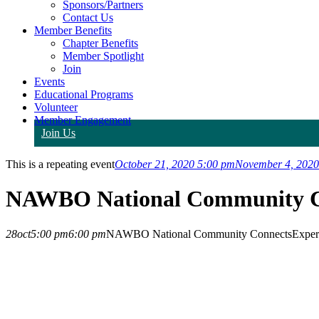
Sponsors/Partners
Contact Us
Member Benefits
Chapter Benefits
Member Spotlight
Join
Events
Educational Programs
Volunteer
Member Engagement
Join Us
This is a repeating event
October 21, 2020 5:00 pm
November 4, 2020
NAWBO National Community C
28
oct
5:00 pm
6:00 pm
NAWBO National Community Connects
Exper