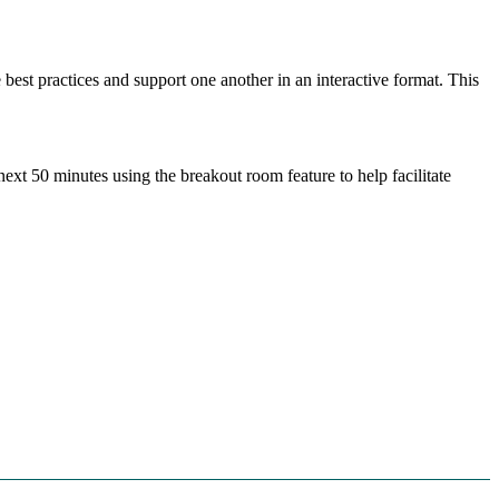
best practices and support one another in an interactive format. This
ext 50 minutes using the breakout room feature to help facilitate