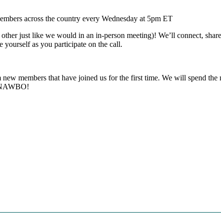
rs across the country every Wednesday at 5pm ET
ther just like we would in an in-person meeting)! We’ll connect, share 
e yourself as you participate on the call.
new members that have joined us for the first time. We will spend the n
of NAWBO!