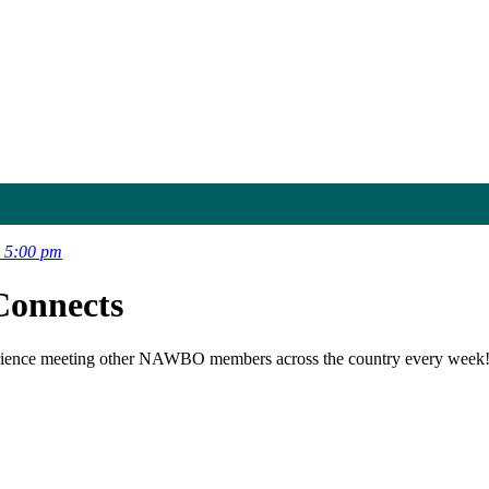
 5:00 pm
onnects
ience meeting other NAWBO members across the country every week