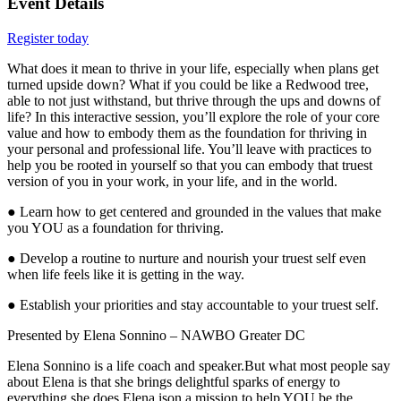
Event Details
Register today
What does it mean to thrive in your life, especially when plans get
turned upside down? What if you could be like a Redwood tree,
able to not just withstand, but thrive through the ups and downs of
life? In this interactive session, you’ll explore the role of your core
value and how to embody them as the foundation for thriving in
your personal and professional life. You’ll leave with practices to
help you be rooted in yourself so that you can embody that truest
version of you in your work, in your life, and in the world.
● Learn how to get centered and grounded in the values that make
you YOU as a foundation for thriving.
● Develop a routine to nurture and nourish your truest self even
when life feels like it is getting in the way.
● Establish your priorities and stay accountable to your truest self.
Presented by Elena Sonnino – NAWBO Greater DC
Elena Sonnino is a life coach and speaker.But what most people say
about Elena is that she brings delightful sparks of energy to
everything she does.Elena ison a mission to help YOU be the