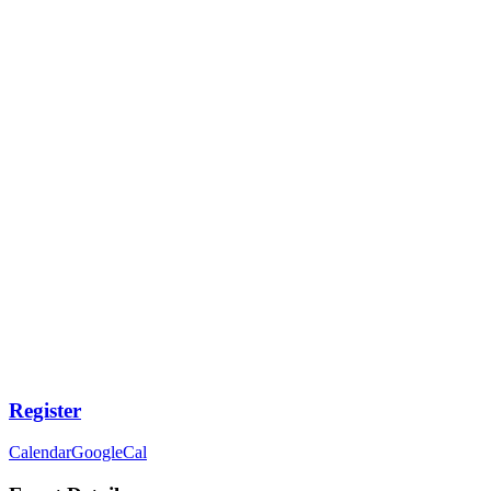
Register
Calendar
GoogleCal