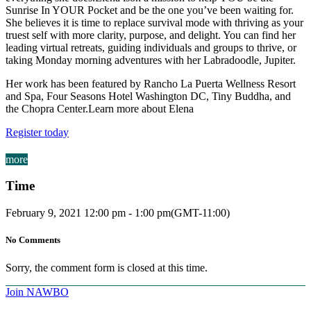
Sunrise In YOUR Pocket and be the one you’ve been waiting for.
She believes it is time to replace survival mode with thriving as your
truest self with more clarity, purpose, and delight. You can find her
leading virtual retreats, guiding individuals and groups to thrive, or
taking Monday morning adventures with her Labradoodle, Jupiter.
Her work has been featured by Rancho La Puerta Wellness Resort
and Spa, Four Seasons Hotel Washington DC, Tiny Buddha, and
the Chopra Center.Learn more about Elena
Register today
more
Time
February 9, 2021
12:00 pm
-
1:00 pm
(GMT-11:00)
No Comments
Sorry, the comment form is closed at this time.
Join NAWBO