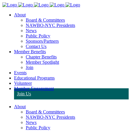
About
Board & Committees
NAWBO-NYC Presidents
News
Public Policy
Sponsors/Partners
Contact Us
Member Benefits
Chapter Benefits
Member Spotlight
Join
Events
Educational Programs
Volunteer
Member Engagement
Join Us
About
Board & Committees
NAWBO-NYC Presidents
News
Public Policy