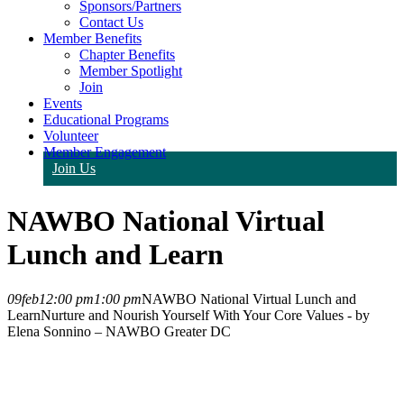
Sponsors/Partners
Contact Us
Member Benefits
Chapter Benefits
Member Spotlight
Join
Events
Educational Programs
Volunteer
Member Engagement
Join Us
NAWBO National Virtual
Lunch and Learn
09
feb
12:00 pm
1:00 pm
NAWBO National Virtual Lunch and
Learn
Nurture and Nourish Yourself With Your Core Values - by
Elena Sonnino – NAWBO Greater DC