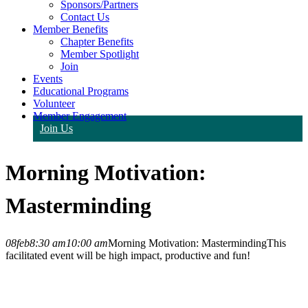
Sponsors/Partners
Contact Us
Member Benefits
Chapter Benefits
Member Spotlight
Join
Events
Educational Programs
Volunteer
Member Engagement
Join Us
Morning Motivation:
Masterminding
08
feb
8:30 am
10:00 am
Morning Motivation: Masterminding
This
facilitated event will be high impact, productive and fun!