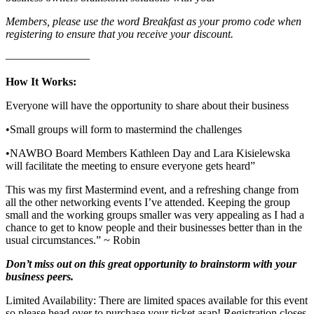
Members, please use the word Breakfast as your promo code when
registering to ensure that you receive your discount.
———————–
How It Works:
Everyone will have the opportunity to share about their business
•Small groups will form to mastermind the challenges
•NAWBO Board Members Kathleen Day and Lara Kisielewska
will facilitate the meeting to ensure everyone gets heard”
This was my first Mastermind event, and a refreshing change from
all the other networking events I’ve attended. Keeping the group
small and the working groups smaller was very appealing as I had a
chance to get to know people and their businesses better than in the
usual circumstances.” ~ Robin
Don’t miss out on this great opportunity to brainstorm with your
business peers.
Limited Availability: There are limited spaces available for this event
so please head over to purchase your ticket asap! Registration closes