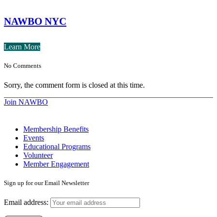
NAWBO NYC
Learn More
No Comments
Sorry, the comment form is closed at this time.
Join NAWBO
Membership Benefits
Events
Educational Programs
Volunteer
Member Engagement
Sign up for our Email Newsletter
Email address: