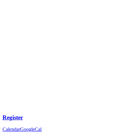
Register
Calendar
GoogleCal