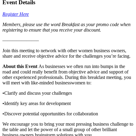
Event Details
Register Here
Members, please use the word Breakfast as your promo code when
registering to ensure that you receive your discount.
———————–
Join this meeting to network with other women business owners,
share and receive objective advice for the challenges you’re facing.
About this Event
As businesses we often run into bumps in the
road and could really benefit from objective advice and support of
other experienced professionals. During this breakfast meeting, you
will meet with like-minded businesswomen to:
•Clarify and discuss your challenges
•Identify key areas for development
•Discover potential opportunities for collaboration
We encourage you to bring your most pressing business challenge to
the table and let the power of a small group of other brilliant
business owners brainstorm solutions with you.