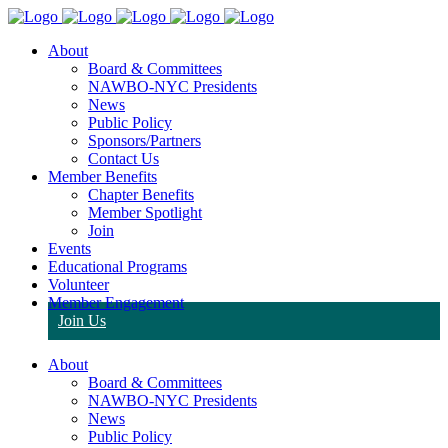
About
Board & Committees
NAWBO-NYC Presidents
News
Public Policy
Sponsors/Partners
Contact Us
Member Benefits
Chapter Benefits
Member Spotlight
Join
Events
Educational Programs
Volunteer
Member Engagement
Join Us
About
Board & Committees
NAWBO-NYC Presidents
News
Public Policy