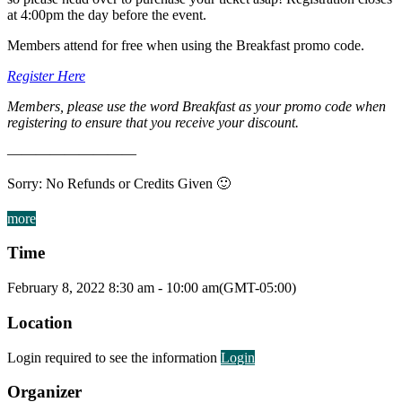
at 4:00pm the day before the event.
Members attend for free when using the Breakfast promo code.
Register Here
Members, please use the word Breakfast as your promo code when
registering to ensure that you receive your discount.
—————————
Sorry: No Refunds or Credits Given 🙂
more
Time
February 8, 2022
8:30 am
-
10:00 am
(GMT-05:00)
Location
Login required to see the information
Login
Organizer