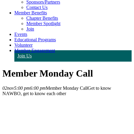
Sponsors/Partners
Contact Us
Member Benefits
Chapter Benefits
Member Spotlight
Join
Events
Educational Programs
Volunteer
Member Engagement
Join Us
Member Monday Call
02
nov
5:00 pm
6:00 pm
Member Monday Call
Get to know
NAWBO, get to know each other