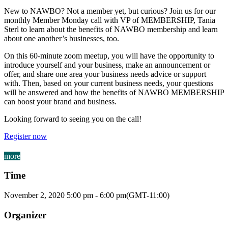
New to NAWBO? Not a member yet, but curious? Join us for our
monthly Member Monday call with VP of MEMBERSHIP, Tania
Sterl to learn about the benefits of NAWBO membership and learn
about one another’s businesses, too.
On this 60-minute zoom meetup, you will have the opportunity to
introduce yourself and your business, make an announcement or
offer, and share one area your business needs advice or support
with. Then, based on your current business needs, your questions
will be answered and how the benefits of NAWBO MEMBERSHIP
can boost your brand and business.
Looking forward to seeing you on the call!
Register now
more
Time
November 2, 2020
5:00 pm
-
6:00 pm
(GMT-11:00)
Organizer