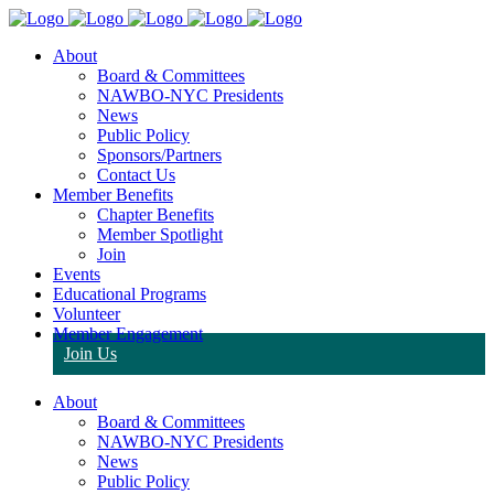
About
Board & Committees
NAWBO-NYC Presidents
News
Public Policy
Sponsors/Partners
Contact Us
Member Benefits
Chapter Benefits
Member Spotlight
Join
Events
Educational Programs
Volunteer
Member Engagement
Join Us
About
Board & Committees
NAWBO-NYC Presidents
News
Public Policy