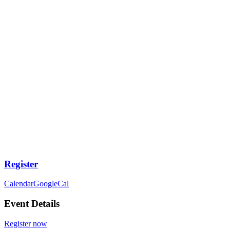
Register
Calendar
GoogleCal
Event Details
Register now