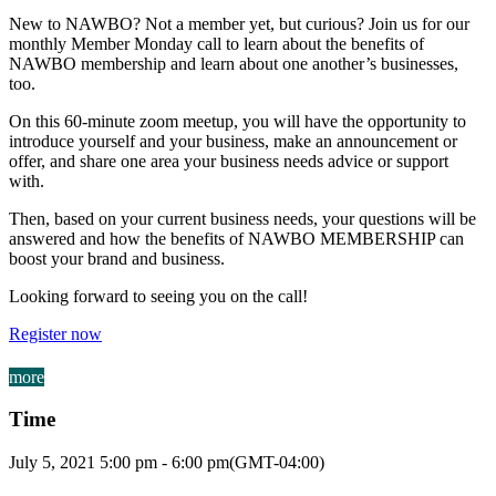
New to NAWBO? Not a member yet, but curious? Join us for our
monthly Member Monday call to learn about the benefits of
NAWBO membership and learn about one another’s businesses,
too.
On this 60-minute zoom meetup, you will have the opportunity to
introduce yourself and your business, make an announcement or
offer, and share one area your business needs advice or support
with.
Then, based on your current business needs, your questions will be
answered and how the benefits of NAWBO MEMBERSHIP can
boost your brand and business.
Looking forward to seeing you on the call!
Register now
more
Time
July 5, 2021
5:00 pm
-
6:00 pm
(GMT-04:00)