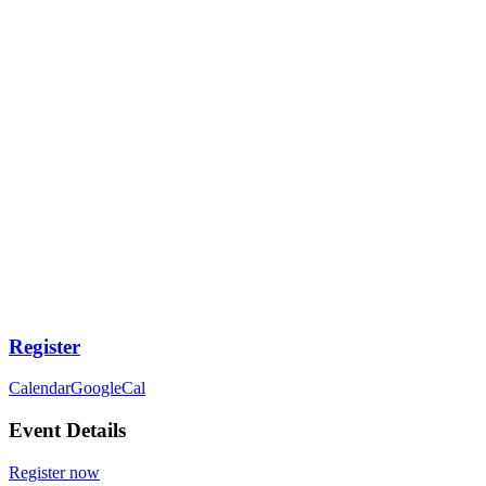
Register
Calendar
GoogleCal
Event Details
Register now