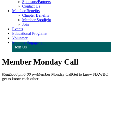
Sponsors/Partners
Contact Us
Member Benefits
Chapter Benefits
Member Spotlight
Join
Events
Educational Programs
Volunteer
Member Engagement
Join Us
Member Monday Call
05
jul
5:00 pm
6:00 pm
Member Monday Call
Get to know NAWBO,
get to know each other.