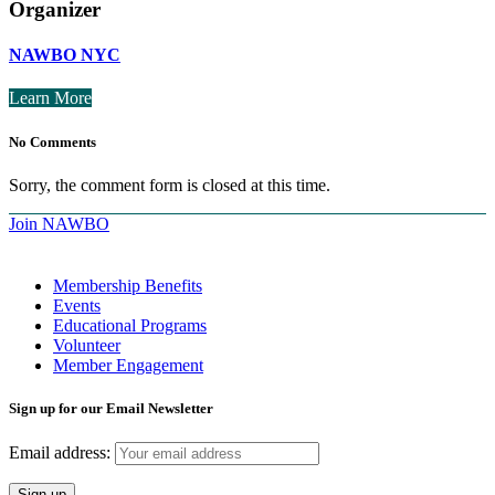
Organizer
NAWBO NYC
Learn More
No Comments
Sorry, the comment form is closed at this time.
Join NAWBO
Membership Benefits
Events
Educational Programs
Volunteer
Member Engagement
Sign up for our Email Newsletter
Email address: