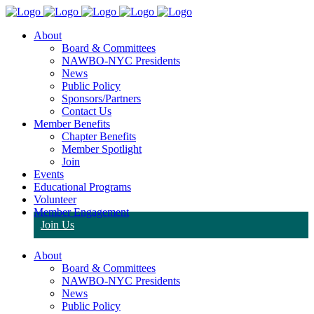
About
Board & Committees
NAWBO-NYC Presidents
News
Public Policy
Sponsors/Partners
Contact Us
Member Benefits
Chapter Benefits
Member Spotlight
Join
Events
Educational Programs
Volunteer
Member Engagement
Join Us
About
Board & Committees
NAWBO-NYC Presidents
News
Public Policy