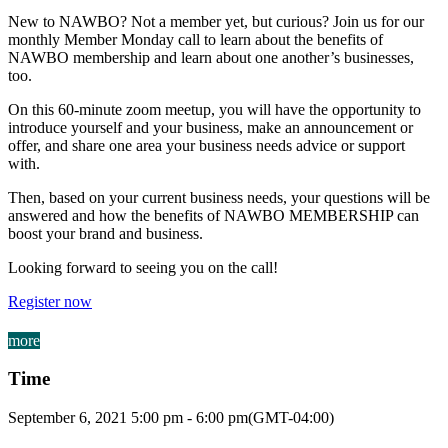
New to NAWBO? Not a member yet, but curious? Join us for our
monthly Member Monday call to learn about the benefits of
NAWBO membership and learn about one another’s businesses,
too.
On this 60-minute zoom meetup, you will have the opportunity to
introduce yourself and your business, make an announcement or
offer, and share one area your business needs advice or support
with.
Then, based on your current business needs, your questions will be
answered and how the benefits of NAWBO MEMBERSHIP can
boost your brand and business.
Looking forward to seeing you on the call!
Register now
more
Time
September 6, 2021
5:00 pm
-
6:00 pm
(GMT-04:00)