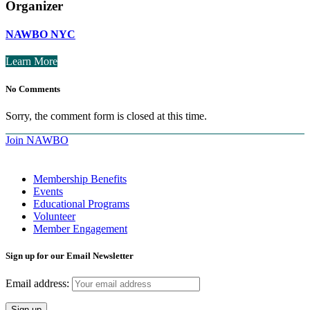
Organizer
NAWBO NYC
Learn More
No Comments
Sorry, the comment form is closed at this time.
Join NAWBO
Membership Benefits
Events
Educational Programs
Volunteer
Member Engagement
Sign up for our Email Newsletter
Email address: