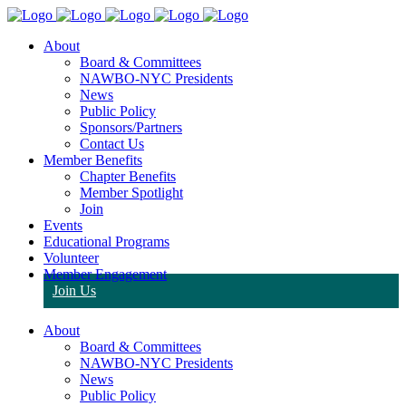
About
Board & Committees
NAWBO-NYC Presidents
News
Public Policy
Sponsors/Partners
Contact Us
Member Benefits
Chapter Benefits
Member Spotlight
Join
Events
Educational Programs
Volunteer
Member Engagement
Join Us
About
Board & Committees
NAWBO-NYC Presidents
News
Public Policy