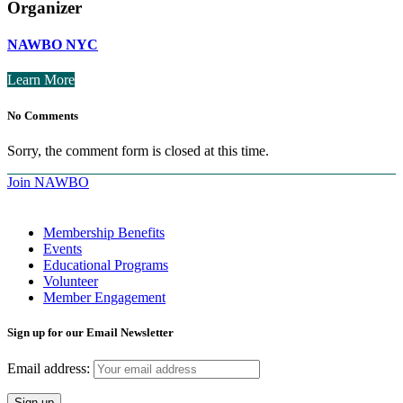
Organizer
NAWBO NYC
Learn More
No Comments
Sorry, the comment form is closed at this time.
Join NAWBO
Membership Benefits
Events
Educational Programs
Volunteer
Member Engagement
Sign up for our Email Newsletter
Email address: