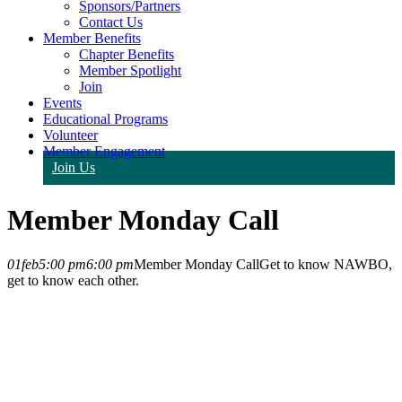
Sponsors/Partners
Contact Us
Member Benefits
Chapter Benefits
Member Spotlight
Join
Events
Educational Programs
Volunteer
Member Engagement
Join Us
Member Monday Call
01
feb
5:00 pm
6:00 pm
Member Monday Call
Get to know NAWBO,
get to know each other.