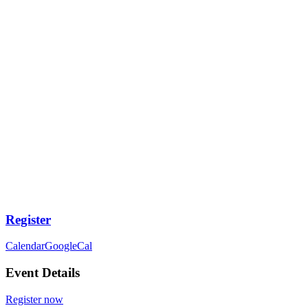
Register
Calendar
GoogleCal
Event Details
Register now