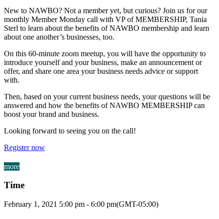
New to NAWBO? Not a member yet, but curious? Join us for our
monthly Member Monday call with VP of MEMBERSHIP, Tania
Sterl to learn about the benefits of NAWBO membership and learn
about one another’s businesses, too.
On this 60-minute zoom meetup, you will have the opportunity to
introduce yourself and your business, make an announcement or
offer, and share one area your business needs advice or support
with.
Then, based on your current business needs, your questions will be
answered and how the benefits of NAWBO MEMBERSHIP can
boost your brand and business.
Looking forward to seeing you on the call!
Register now
more
Time
February 1, 2021
5:00 pm
-
6:00 pm
(GMT-05:00)