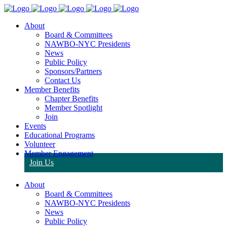
About
Board & Committees
NAWBO-NYC Presidents
News
Public Policy
Sponsors/Partners
Contact Us
Member Benefits
Chapter Benefits
Member Spotlight
Join
Events
Educational Programs
Volunteer
Member Engagement
Join Us
About
Board & Committees
NAWBO-NYC Presidents
News
Public Policy