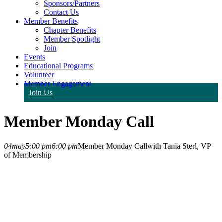
Sponsors/Partners
Contact Us
Member Benefits
Chapter Benefits
Member Spotlight
Join
Events
Educational Programs
Volunteer
Member Engagement
Join Us
Member Monday Call
04
may
5:00 pm
6:00 pm
Member Monday Call
with Tania Sterl, VP
of Membership