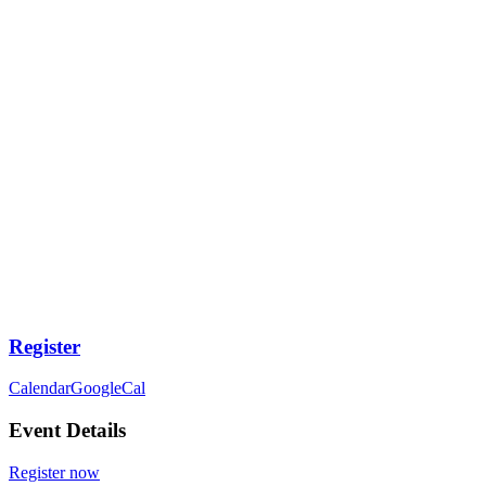
Register
Calendar
GoogleCal
Event Details
Register now