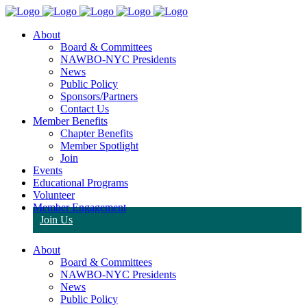
About
Board & Committees
NAWBO-NYC Presidents
News
Public Policy
Sponsors/Partners
Contact Us
Member Benefits
Chapter Benefits
Member Spotlight
Join
Events
Educational Programs
Volunteer
Member Engagement
Join Us
About
Board & Committees
NAWBO-NYC Presidents
News
Public Policy