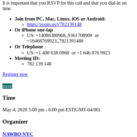
It is important that you RSVP for this call and that you dial-in on
time.
Join from PC, Mac, Linux, iOS or Android:
https://zoom.us/j/782139148
Or iPhone one-tap
US: +14086380968,,936170890# or
+16468769923,,782139148#
Or Telephone
：
US: +1 408 638 0968 or +1 646 876 9923
Meeting ID:
782 139 148
Register now
more
Time
May 4, 2020
5:00 pm
-
6:00 pm
EST
(GMT-04:00)
Organizer
NAWBO NYC