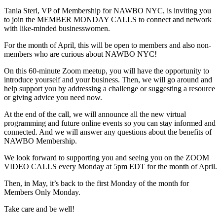
Tania Sterl, VP of Membership for NAWBO NYC, is inviting you
to join the MEMBER MONDAY CALLS to connect and network
with like-minded businesswomen.
For the month of April, this will be open to members and also non-
members who are curious about NAWBO NYC!
On this 60-minute Zoom meetup, you will have the opportunity to
introduce yourself and your business. Then, we will go around and
help support you by addressing a challenge or suggesting a resource
or giving advice you need now.
At the end of the call, we will announce all the new virtual
programming and future online events so you can stay informed and
connected. And we will answer any questions about the benefits of
NAWBO Membership.
We look forward to supporting you and seeing you on the ZOOM
VIDEO CALLS every Monday at 5pm EDT for the month of April.
Then, in May, it’s back to the first Monday of the month for
Members Only Monday.
Take care and be well!