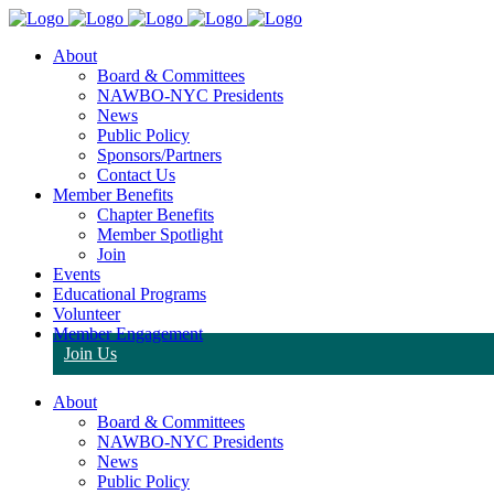
About
Board & Committees
NAWBO-NYC Presidents
News
Public Policy
Sponsors/Partners
Contact Us
Member Benefits
Chapter Benefits
Member Spotlight
Join
Events
Educational Programs
Volunteer
Member Engagement
Join Us
About
Board & Committees
NAWBO-NYC Presidents
News
Public Policy