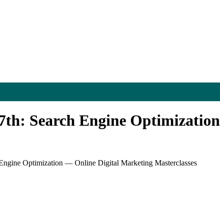
7th: Search Engine Optimization
Engine Optimization — Online Digital Marketing Masterclasses