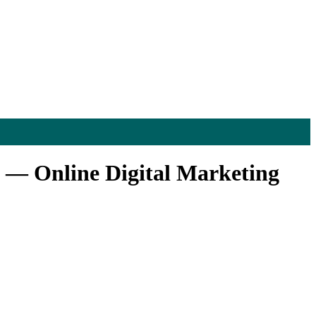
 — Online Digital Marketing