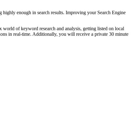
ing highly enough in search results. Improving your Search Engine
 world of keyword research and analysis, getting listed on local
ns in real-time. Additionally, you will receive a private 30 minute