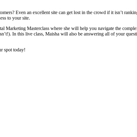
ers? Even an excellent site can get lost in the crowd if it isn’t rank
ss to your site.
ital Marketing Masterclass where she will help you navigate the complex
). In this live class, Maisha will also be answering all of your questio
r spot today!