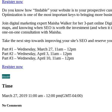
Register now
Do you know how “findable” your website is to your prospective custom
Optimization is one of the most important keys to bringing more busine
Join digital marketing expert Maisha Walker for her 3-part online Dig
maps, and knowing when SEO is worth the investment (and when it isn’t!
one-on-one consultation with Maisha.
Take the next step towards improving your site’s SEO and reserve you
Part #1 – Wednesday, March 27, 11am – 12pm
Part #2 – Wednesday, April 3, 11am – 12pm
Part #3 – Wednesday, April 10, 11am – 12pm
Register now
more
Time
March 27, 2019
11:00 am
-
12:00 pm
(GMT-04:00)
No Comments