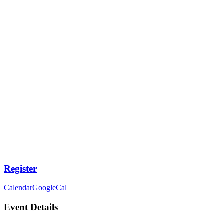
Register
Calendar
GoogleCal
Event Details