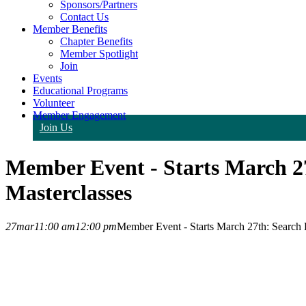
Sponsors/Partners
Contact Us
Member Benefits
Chapter Benefits
Member Spotlight
Join
Events
Educational Programs
Volunteer
Member Engagement
Join Us
Member Event - Starts March 2
Masterclasses
27
mar
11:00 am
12:00 pm
Member Event - Starts March 27th: Search 