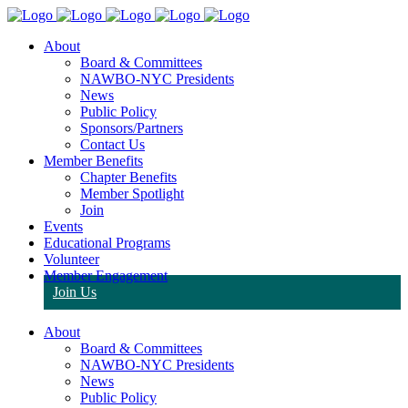
About
Board & Committees
NAWBO-NYC Presidents
News
Public Policy
Sponsors/Partners
Contact Us
Member Benefits
Chapter Benefits
Member Spotlight
Join
Events
Educational Programs
Volunteer
Member Engagement
Join Us
About
Board & Committees
NAWBO-NYC Presidents
News
Public Policy