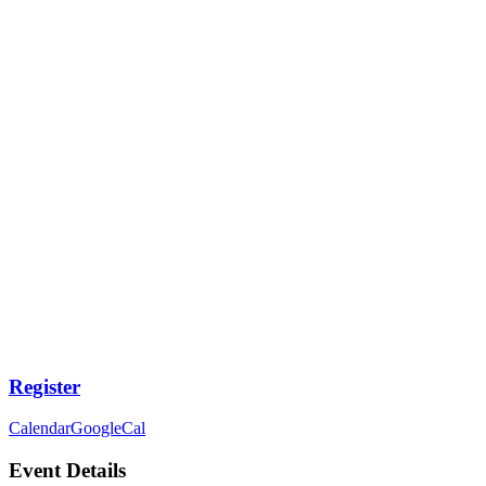
Register
Calendar
GoogleCal
Event Details