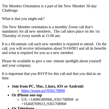
The Member Orientation is a part of the New Member 30-day
Challenge.
What is that you might ask?
The New Member orientation is a monthly Zoom call that’s
mandatory for all new members. The call takes place on the 1st
Thursday of every month at 11:00 am.
It is a 60-minute call each new member is required to attend. On the
call, you will receive information about NAWBO and all its benefits
and what is required for you as a new member.
Please be available to give a one- minute spotlight about yourself
and your company.
It is important that you RSVP for this call and that you dial-in on
time.
Join from PC, Mac, Linux, iOS or Android:
https://zoom.us/j/936170890
Or iPhone one-tap
US: +14086380968,,936170890# or
+16468769923,,936170890#
Or Telephone
：