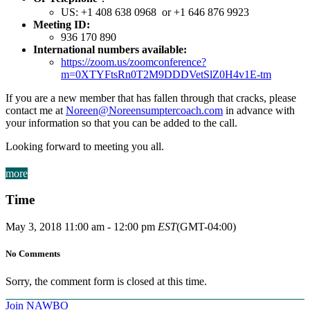
US: +1 408 638 0968 or +1 646 876 9923
Meeting ID:
936 170 890
International numbers available:
https://zoom.us/zoomconference?
m=0XTYFtsRn0T2M9DDDVetSlZ0H4v1E-tm
If you are a new member that has fallen through that cracks, please
contact me at
Noreen@Noreensumptercoach.com
in advance with
your information so that you can be added to the call.
Looking forward to meeting you all.
more
Time
May 3, 2018
11:00 am
-
12:00 pm
EST
(GMT-04:00)
No Comments
Sorry, the comment form is closed at this time.
Join NAWBO