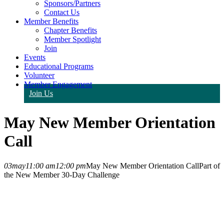
Sponsors/Partners
Contact Us
Member Benefits
Chapter Benefits
Member Spotlight
Join
Events
Educational Programs
Volunteer
Member Engagement
Join Us
May New Member Orientation
Call
03
may
11:00 am
12:00 pm
May New Member Orientation Call
Part of
the New Member 30-Day Challenge