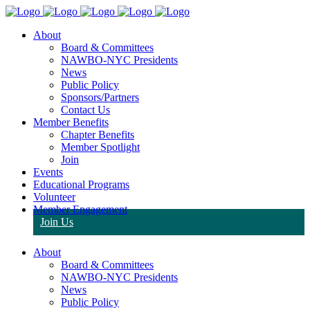
About
Board & Committees
NAWBO-NYC Presidents
News
Public Policy
Sponsors/Partners
Contact Us
Member Benefits
Chapter Benefits
Member Spotlight
Join
Events
Educational Programs
Volunteer
Member Engagement
Join Us
About
Board & Committees
NAWBO-NYC Presidents
News
Public Policy