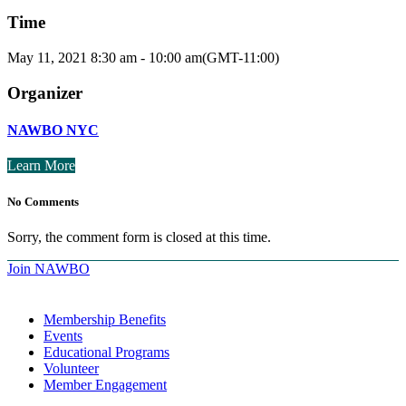
Time
May 11, 2021
8:30 am
-
10:00 am
(GMT-11:00)
Organizer
NAWBO NYC
Learn More
No Comments
Sorry, the comment form is closed at this time.
Join NAWBO
Membership Benefits
Events
Educational Programs
Volunteer
Member Engagement