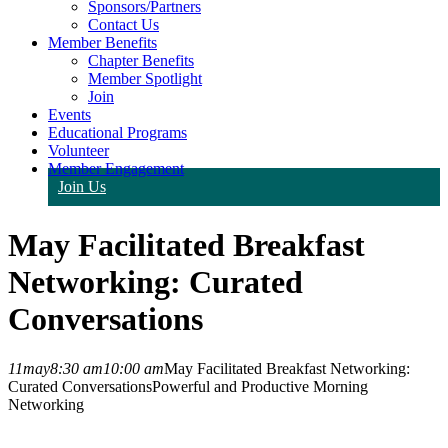
Sponsors/Partners
Contact Us
Member Benefits
Chapter Benefits
Member Spotlight
Join
Events
Educational Programs
Volunteer
Member Engagement
Join Us
May Facilitated Breakfast
Networking: Curated
Conversations
11
may
8:30 am
10:00 am
May Facilitated Breakfast Networking:
Curated Conversations
Powerful and Productive Morning
Networking