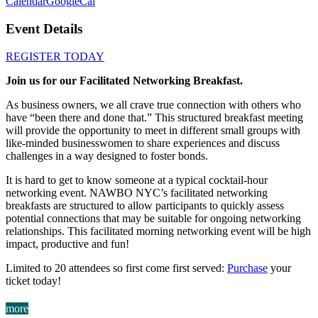
Calendar
GoogleCal
Event Details
REGISTER TODAY
Join us for our Facilitated Networking Breakfast.
As business owners, we all crave true connection with others who
have “been there and done that.” This structured breakfast meeting
will provide the opportunity to meet in different small groups with
like-minded businesswomen to share experiences and discuss
challenges in a way designed to foster bonds.
It is hard to get to know someone at a typical cocktail-hour
networking event. NAWBO NYC’s facilitated networking
breakfasts are structured to allow participants to quickly assess
potential connections that may be suitable for ongoing networking
relationships. This facilitated morning networking event will be high
impact, productive and fun!
Limited to 20 attendees so first come first served:
Purchase
your
ticket today!
more