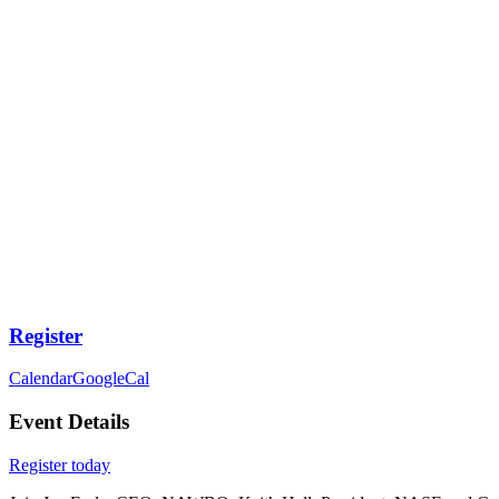
Register
Calendar
GoogleCal
Event Details
Register today