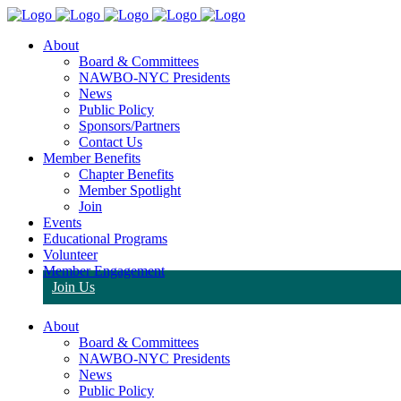
About
Board & Committees
NAWBO-NYC Presidents
News
Public Policy
Sponsors/Partners
Contact Us
Member Benefits
Chapter Benefits
Member Spotlight
Join
Events
Educational Programs
Volunteer
Member Engagement
Join Us
About
Board & Committees
NAWBO-NYC Presidents
News
Public Policy