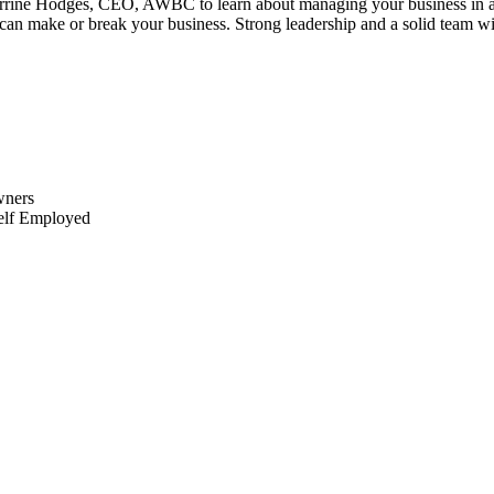
e Hodges, CEO, AWBC to learn about managing your business in a time 
n make or break your business. Strong leadership and a solid team will 
wners
Self Employed