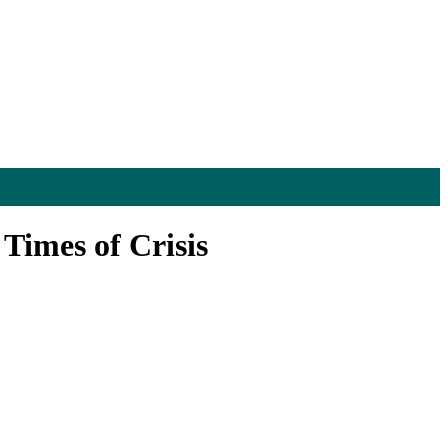
Times of Crisis