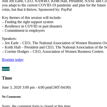
Join Jen Earle, CEO, NAWBO, Keith Hall, President, NASE and Corrin
you adapt to the current COVID-19 pandemic and plan for the future ca
crisis, but that it thrives. Sponsored by: PayPal
Key themes of this session will include:
– Finding the right support system
– Resilience in COVID or past disasters
– Commitment to employers
Speakers:
– Jen Earle – CEO, The National Association of Women Business O
– Keith Hall – President and CEO, The National Association of the 
– Corrine Hodges – CEO, Association of Women Business Centers
Register today
more
Time
June 3, 2020
3:00 pm
-
4:00 pm
(GMT-04:00)
No Comments
Sorry, the comment form is closed at this time.