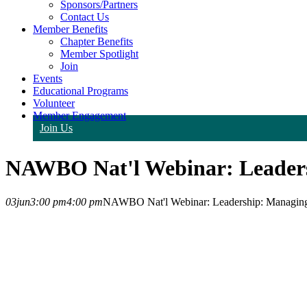
Sponsors/Partners
Contact Us
Member Benefits
Chapter Benefits
Member Spotlight
Join
Events
Educational Programs
Volunteer
Member Engagement
Join Us
NAWBO Nat'l Webinar: Leadersh
03
jun
3:00 pm
4:00 pm
NAWBO Nat'l Webinar: Leadership: Managing Y