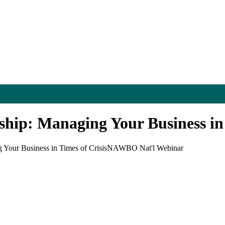
ip: Managing Your Business in 
our Business in Times of Crisis
NAWBO Nat'l Webinar