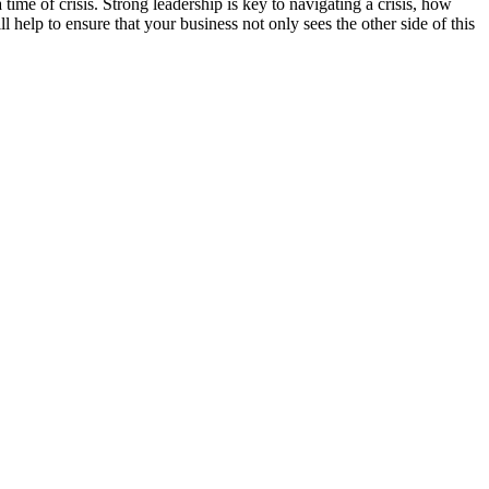
of crisis. Strong leadership is key to navigating a crisis, how
help to ensure that your business not only sees the other side of this