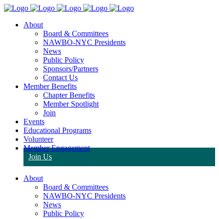
About
Board & Committees
NAWBO-NYC Presidents
News
Public Policy
Sponsors/Partners
Contact Us
Member Benefits
Chapter Benefits
Member Spotlight
Join
Events
Educational Programs
Volunteer
Member Engagement
Join Us
About
Board & Committees
NAWBO-NYC Presidents
News
Public Policy