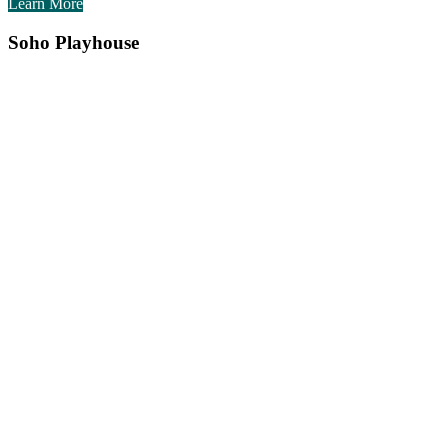
Learn More
Soho Playhouse