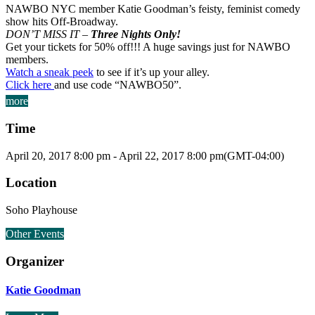
NAWBO NYC member Katie Goodman’s feisty, feminist comedy
show hits Off-Broadway.
DON’T MISS IT –
Three Nights Only!
Get your tickets for 50% off!!! A huge savings just for NAWBO
members.
Watch a sneak peek
to see if it’s up your alley.
Click here
and use code “NAWBO50”.
more
Time
April 20, 2017
8:00 pm
-
April 22, 2017
8:00 pm
(GMT-04:00)
Location
Soho Playhouse
Other Events
Organizer
Katie Goodman