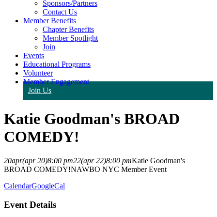
Sponsors/Partners
Contact Us
Member Benefits
Chapter Benefits
Member Spotlight
Join
Events
Educational Programs
Volunteer
Member Engagement
Join Us
Katie Goodman's BROAD
COMEDY!
20
apr
(apr 20)
8:00 pm
22
(apr 22)
8:00 pm
Katie Goodman's
BROAD COMEDY!
NAWBO NYC Member Event
Calendar
GoogleCal
Event Details