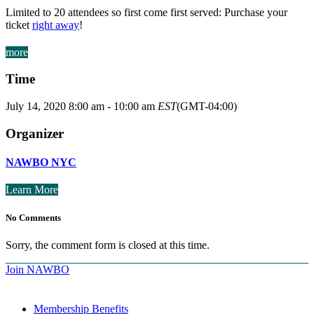
Limited to 20 attendees so first come first served: Purchase your
ticket
right away
!
more
Time
July 14, 2020
8:00 am
-
10:00 am
EST
(GMT-04:00)
Organizer
NAWBO NYC
Learn More
No Comments
Sorry, the comment form is closed at this time.
Join NAWBO
Membership Benefits