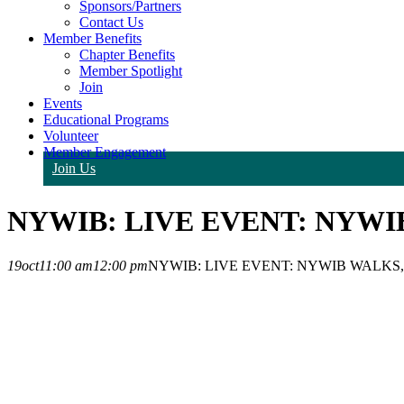
Sponsors/Partners
Contact Us
Member Benefits
Chapter Benefits
Member Spotlight
Join
Events
Educational Programs
Volunteer
Member Engagement
Join Us
NYWIB: LIVE EVENT: NYWI
19
oct
11:00 am
12:00 pm
NYWIB: LIVE EVENT: NYWIB WALKS