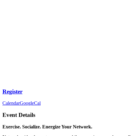
Register
Calendar
GoogleCal
Event Details
Exercise. Socialize. Energize Your Network.