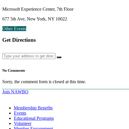
Microsoft Experience Center, 7th Floor
677 5th Ave, New York, NY 10022
Other Events
Get Directions
No Comments
Sorry, the comment form is closed at this time.
Join NAWBO
Membership Benefits
Events
Educational Programs
Volunteer
Member Engagement