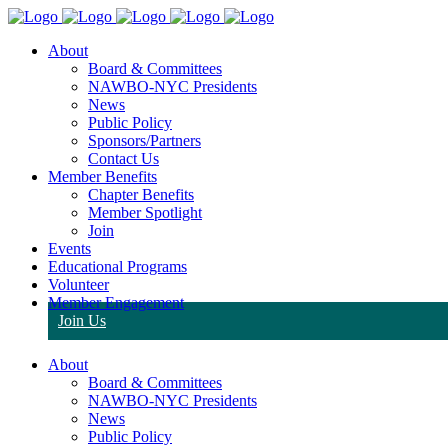
About
Board & Committees
NAWBO-NYC Presidents
News
Public Policy
Sponsors/Partners
Contact Us
Member Benefits
Chapter Benefits
Member Spotlight
Join
Events
Educational Programs
Volunteer
Member Engagement
Join Us
About
Board & Committees
NAWBO-NYC Presidents
News
Public Policy