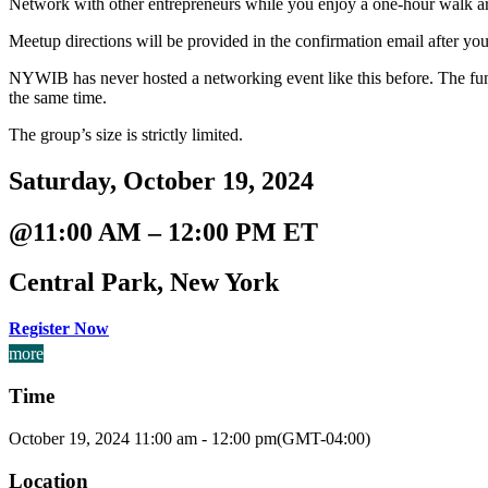
Network with other entrepreneurs while you enjoy a one-hour walk a
Meetup directions will be provided in the confirmation email after you 
NYWIB has never hosted a networking event like this before. The fun
the same time.
The group’s size is strictly limited.
Saturday, October 19, 2024
@11:00 AM – 12:00 PM ET
Central Park, New York
Register Now
more
Time
October 19, 2024
11:00 am
-
12:00 pm
(GMT-04:00)
Location