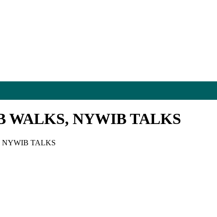
B WALKS, NYWIB TALKS
, NYWIB TALKS