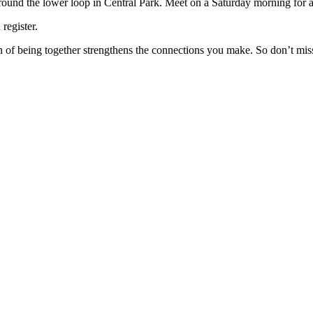
round the lower loop in Central Park. Meet on a Saturday morning for
register.
 of being together strengthens the connections you make. So don’t mi