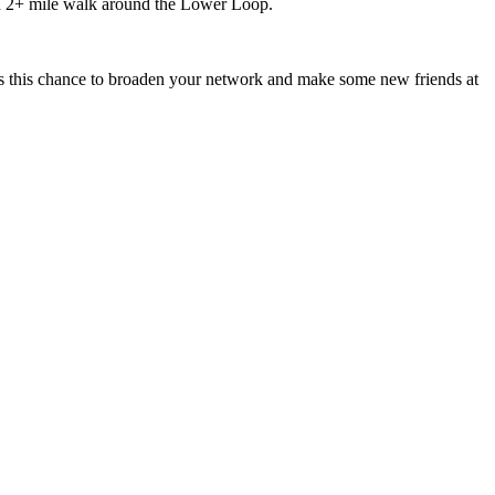
 a 2+ mile walk around the Lower Loop.
ss this chance to broaden your network and make some new friends at