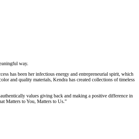
meaningful way.
cess has been her infectious energy and entrepreneurial spirit, which
olor and quality materials, Kendra has created collections of timeless
authentically values giving back and making a positive difference in
at Matters to You, Matters to Us.”