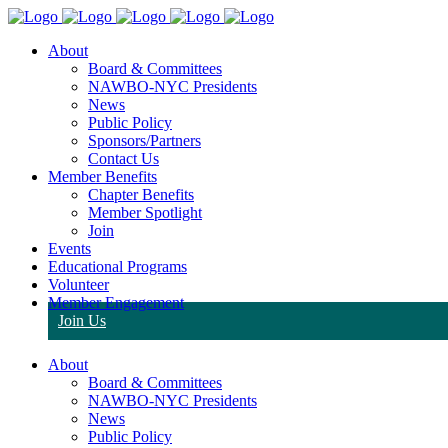
About
Board & Committees
NAWBO-NYC Presidents
News
Public Policy
Sponsors/Partners
Contact Us
Member Benefits
Chapter Benefits
Member Spotlight
Join
Events
Educational Programs
Volunteer
Member Engagement
Join Us
About
Board & Committees
NAWBO-NYC Presidents
News
Public Policy