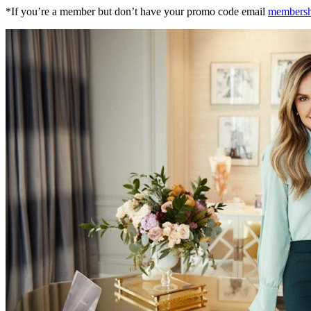
*If you’re a member but don’t have your promo code email
members