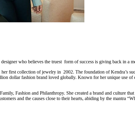
 designer who believes the truest form of success is giving back in a 
her first collection of jewelry in 2002. The foundation of Kendra’s suc
lion dollar fashion brand loved globally. Known for her unique use of c
amily, Fashion and Philanthropy. She created a brand and culture that 
tomers and the causes close to their hearts, abiding by the mantra “Wh