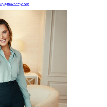
hip@nawbonyc.org
.