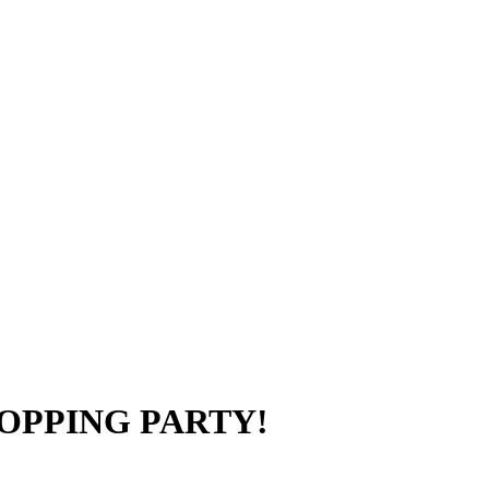
HOPPING PARTY!