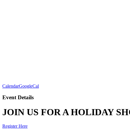
Calendar
GoogleCal
Event Details
JOIN US FOR A HOLIDAY S
Register Here