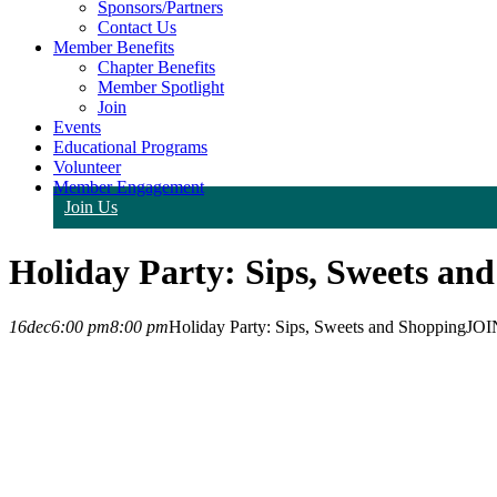
Sponsors/Partners
Contact Us
Member Benefits
Chapter Benefits
Member Spotlight
Join
Events
Educational Programs
Volunteer
Member Engagement
Join Us
Holiday Party: Sips, Sweets an
16
dec
6:00 pm
8:00 pm
Holiday Party: Sips, Sweets and Shopping
JOI