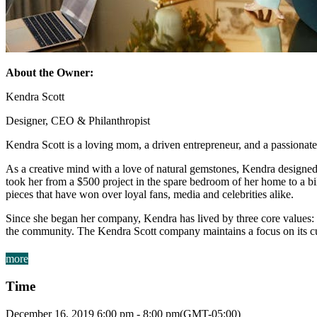
About the Owner:
Kendra Scott
Designer, CEO & Philanthropist
Kendra Scott is a loving mom, a driven entrepreneur, and a passionate
As a creative mind with a love of natural gemstones, Kendra designed 
took her from a $500 project in the spare bedroom of her home to a bil
pieces that have won over loyal fans, media and celebrities alike.
Since she began her company, Kendra has lived by three core values: F
the community. The Kendra Scott company maintains a focus on its cus
more
Time
December 16, 2019
6:00 pm
-
8:00 pm
(GMT-05:00)