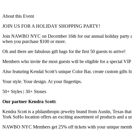
About this Event
JOIN US FOR A HOLIDAY SHOPPING PARTY!
Join NAWBO NYC on December 16th for our annual holiday party at K
when you purchase $100 or more.
Oh and there are fabulous gift bags for the first 50 guests to arrive!
Members who invite the most guests will be eligible for a special VIP 
Also featuring Kendal Scott’s unique Color Bar, create custom gifts for
Your style. Your design. At your fingertips.
50+ Styles | 30+ Stones
Our partner Kendra Scott:
Kendra Scott is a philanthropic-jewelry brand from Austin, Texas that 
York SoHo location offers an exciting assortment of products and a u
NAWBO NYC Members get 25% off tickets with your unique membe