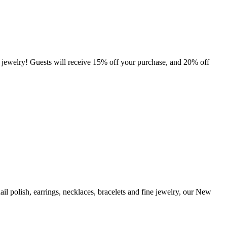
ewelry! Guests will receive 15% off your purchase, and 20% off
ail polish, earrings, necklaces, bracelets and fine jewelry, our New