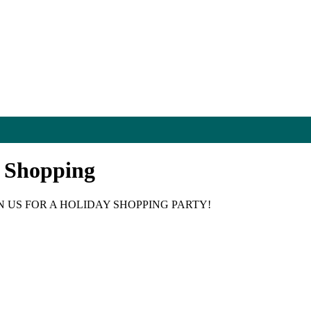
d Shopping
N US FOR A HOLIDAY SHOPPING PARTY!