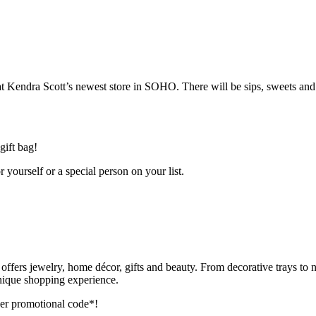
endra Scott’s newest store in SOHO. There will be sips, sweets and j
gift bag!
 yourself or a special person on your list.
offers jewelry, home décor, gifts and beauty. From decorative trays to n
nique shopping experience.
r promotional code*!