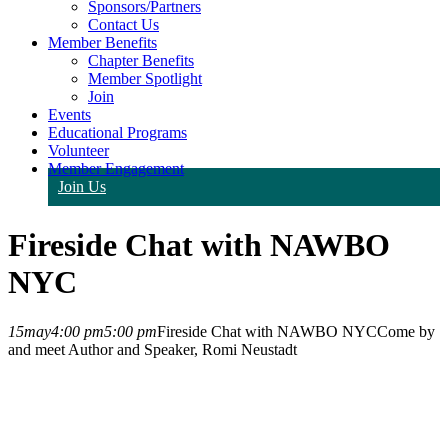
Sponsors/Partners
Contact Us
Member Benefits
Chapter Benefits
Member Spotlight
Join
Events
Educational Programs
Volunteer
Member Engagement
Join Us
Fireside Chat with NAWBO
NYC
15
may
4:00 pm
5:00 pm
Fireside Chat with NAWBO NYC
Come by
and meet Author and Speaker, Romi Neustadt