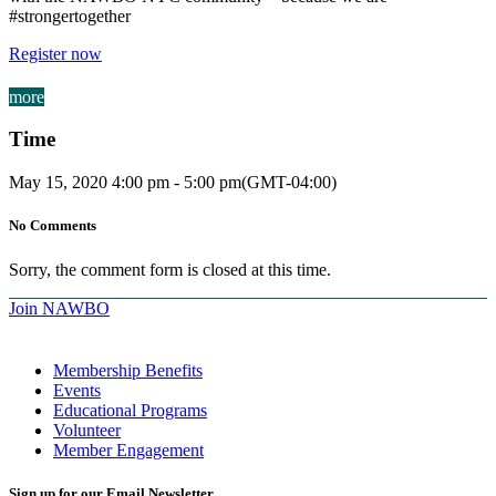
#strongertogether
Register now
more
Time
May 15, 2020
4:00 pm
-
5:00 pm
(GMT-04:00)
No Comments
Sorry, the comment form is closed at this time.
Join NAWBO
Membership Benefits
Events
Educational Programs
Volunteer
Member Engagement
Sign up for our Email Newsletter