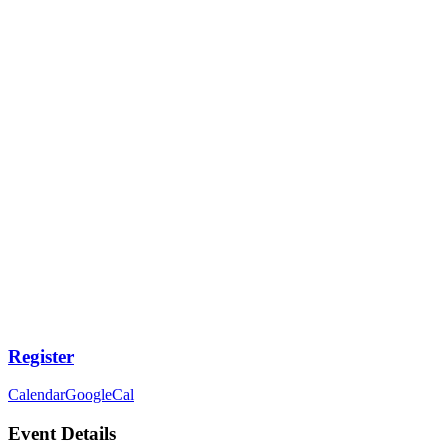
Register
Calendar
GoogleCal
Event Details