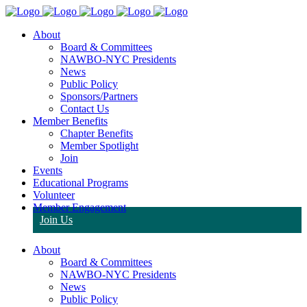
About
Board & Committees
NAWBO-NYC Presidents
News
Public Policy
Sponsors/Partners
Contact Us
Member Benefits
Chapter Benefits
Member Spotlight
Join
Events
Educational Programs
Volunteer
Member Engagement
Join Us
About
Board & Committees
NAWBO-NYC Presidents
News
Public Policy