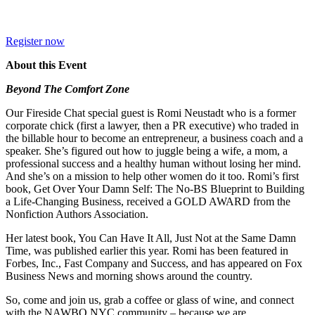
Register now
About this Event
Beyond The Comfort Zone
Our Fireside Chat special guest is Romi Neustadt who is a former
corporate chick (first a lawyer, then a PR executive) who traded in
the billable hour to become an entrepreneur, a business coach and a
speaker. She’s figured out how to juggle being a wife, a mom, a
professional success and a healthy human without losing her mind.
And she’s on a mission to help other women do it too. Romi’s first
book, Get Over Your Damn Self: The No-BS Blueprint to Building
a Life-Changing Business, received a GOLD AWARD from the
Nonfiction Authors Association.
Her latest book, You Can Have It All, Just Not at the Same Damn
Time, was published earlier this year. Romi has been featured in
Forbes, Inc., Fast Company and Success, and has appeared on Fox
Business News and morning shows around the country.
So, come and join us, grab a coffee or glass of wine, and connect
with the NAWBO NYC community – because we are