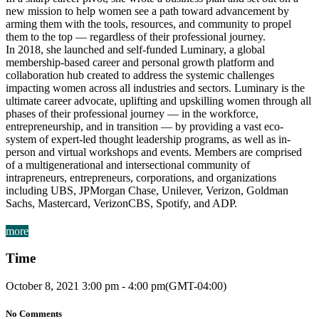
new mission to help women see a path toward advancement by
arming them with the tools, resources, and community to propel
them to the top — regardless of their professional journey.
In 2018, she launched and self-funded Luminary, a global
membership-based career and personal growth platform and
collaboration hub created to address the systemic challenges
impacting women across all industries and sectors. Luminary is the
ultimate career advocate, uplifting and upskilling women through all
phases of their professional journey — in the workforce,
entrepreneurship, and in transition — by providing a vast eco-
system of expert-led thought leadership programs, as well as in-
person and virtual workshops and events. Members are comprised
of a multigenerational and intersectional community of
intrapreneurs, entrepreneurs, corporations, and organizations
including UBS, JPMorgan Chase, Unilever, Verizon, Goldman
Sachs, Mastercard, VerizonCBS, Spotify, and ADP.
more
Time
October 8, 2021
3:00 pm
-
4:00 pm
(GMT-04:00)
No Comments