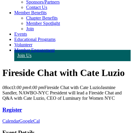
Sponsors/Partners
Contact Us
Member Benefits
Chapter Benefits
Member Spotlight
Join
Events
Educational Programs
Volunteer
Member Engagement
Join Us
Fireside Chat with Cate Luzio
08
oct
3:00 pm
4:00 pm
Fireside Chat with Cate Luzio
Jasmine
Sandler, NAWBO-NYC President will lead a Fireside Chat and
Q&A with Cate Luzio, CEO of Luminary for Women NYC
Register
Calendar
GoogleCal
Event Details