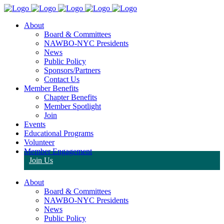
About
Board & Committees
NAWBO-NYC Presidents
News
Public Policy
Sponsors/Partners
Contact Us
Member Benefits
Chapter Benefits
Member Spotlight
Join
Events
Educational Programs
Volunteer
Member Engagement
Join Us
About
Board & Committees
NAWBO-NYC Presidents
News
Public Policy