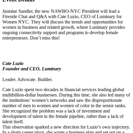
Jasmine Sandler, the new NAWBO-NYC President will lead a
Fireside Chat and Q&A with Cate Luzio, CEO of Luminary for
Women NYC. They will discuss the trends and opportunities for
women in business and related growth, where Luminary provides
ongoing connectivity support and programs to develop female
entrepreneurs. Don’t miss this!
Cate Luzio
Founder and CEO, Luminary
Leader. Advocate. Builder.
Cate Luzio spent two decades in financial services leading global
multibillion-dollar businesses. During this time, she also led many of
the institutions’ women’s networks and saw the disproportionate
number of men to women and women of color in the senior ranks.
She recognized the problem was a lack of investment and
development of talent in the female pipeline, rather than a lack of
talent itself.
This observation sparked a new direction for Luzio’s own trajectory.
In a sharp career pivot, she wrote a business plan and set out on a