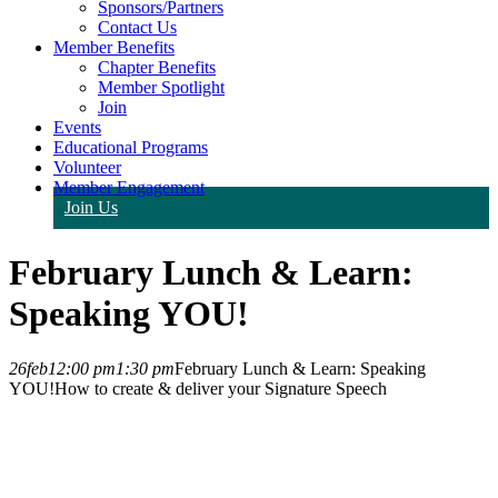
Sponsors/Partners
Contact Us
Member Benefits
Chapter Benefits
Member Spotlight
Join
Events
Educational Programs
Volunteer
Member Engagement
Join Us
February Lunch & Learn:
Speaking YOU!
26
feb
12:00 pm
1:30 pm
February Lunch & Learn: Speaking
YOU!
How to create & deliver your Signature Speech