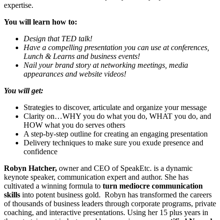
expertise.
You will learn how to:
Design that TED talk!
Have a compelling presentation you can use at conferences,
Lunch & Learns and business events!
Nail your brand story at networking meetings, media
appearances and website videos!
You will get:
Strategies to discover, articulate and organize your message
Clarity on…WHY you do what you do, WHAT you do, and
HOW what you do serves others
A step-by-step outline for creating an engaging presentation
Delivery techniques to make sure you exude presence and
confidence
Robyn Hatcher,
owner and CEO of SpeakEtc. is a dynamic
keynote speaker, communication expert and author. She has
cultivated a winning formula to
turn mediocre communication
skills
into potent business gold. Robyn has transformed the careers
of thousands of business leaders through corporate programs, private
coaching, and interactive presentations. Using her 15 plus years in