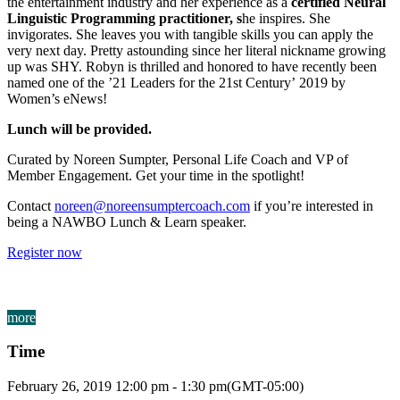
the entertainment industry and her experience as a
certified Neural
Linguistic Programming practitioner, s
he inspires. She
invigorates. She leaves you with tangible skills you can apply the
very next day. Pretty astounding since her literal nickname growing
up was SHY. Robyn is thrilled and honored to have recently been
named one of the ’21 Leaders for the 21st Century’ 2019 by
Women’s eNews!
Lunch will be provided.
Curated by Noreen Sumpter, Personal Life Coach and VP of
Member Engagement. Get your time in the spotlight!
Contact
noreen@noreensumptercoach.com
if you’re interested in
being a NAWBO Lunch & Learn speaker.
Register now
more
Time
February 26, 2019
12:00 pm
-
1:30 pm
(GMT-05:00)