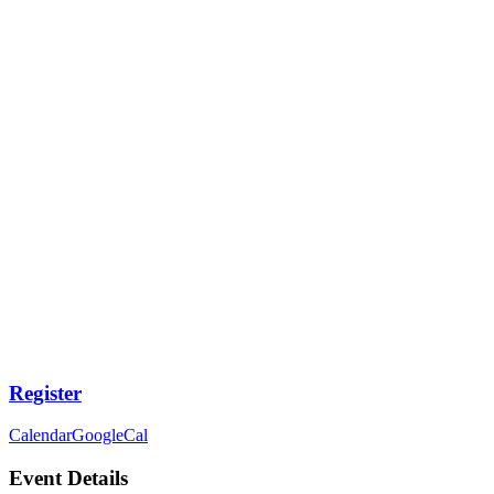
Register
Calendar
GoogleCal
Event Details