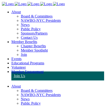
About
Board & Committees
NAWBO-NYC Presidents
News
Public Policy
Sponsors/Partners
Contact Us
Member Benefits
Chapter Benefits
Member Spotlight
Join
Events
Educational Programs
Volunteer
Member Engagement
Join Us
About
Board & Committees
NAWBO-NYC Presidents
News
Public Policy