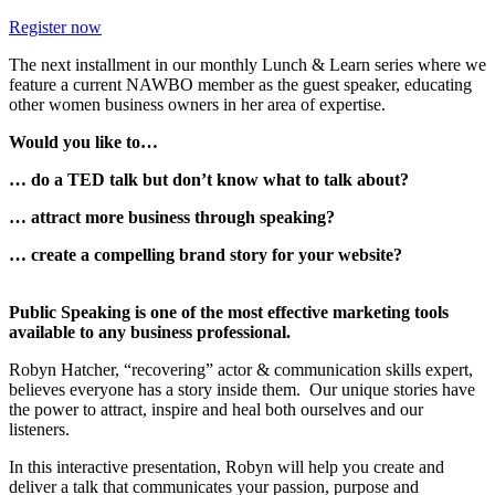
Register now
The next installment in our monthly Lunch & Learn series where we
feature a current NAWBO member as the guest speaker, educating
other women business owners in her area of expertise.
Would you like to…
… do a TED talk but don’t know what to talk about?
… attract more business through speaking?
… create a compelling brand story for your website?
Public Speaking is one of the most effective marketing tools
available to any business professional.
Robyn Hatcher, “recovering” actor & communication skills expert,
believes everyone has a story inside them. Our unique stories have
the power to attract, inspire and heal both ourselves and our
listeners.
In this interactive presentation, Robyn will help you create and
deliver a talk that communicates your passion, purpose and