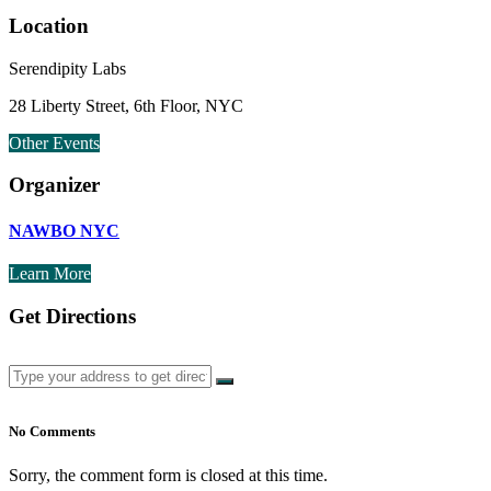
Location
Serendipity Labs
28 Liberty Street, 6th Floor, NYC
Other Events
Organizer
NAWBO NYC
Learn More
Get Directions
No Comments
Sorry, the comment form is closed at this time.