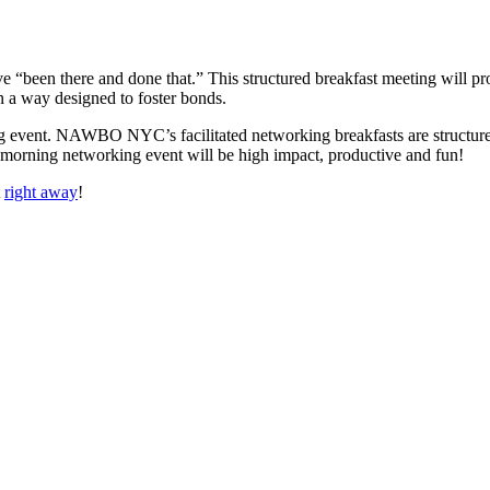
 “been there and done that.” This structured breakfast meeting will prov
 a way designed to foster bonds.
ng event. NAWBO NYC’s facilitated networking breakfasts are structured 
d morning networking event will be high impact, productive and fun!
t
right away
!