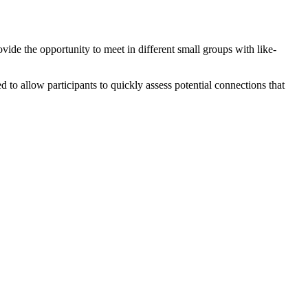
ide the opportunity to meet in different small groups with like-
to allow participants to quickly assess potential connections that