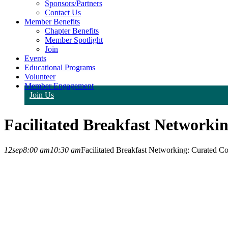
Sponsors/Partners
Contact Us
Member Benefits
Chapter Benefits
Member Spotlight
Join
Events
Educational Programs
Volunteer
Member Engagement
Join Us
Facilitated Breakfast Networki
12
sep
8:00 am
10:30 am
Facilitated Breakfast Networking: Curated Co