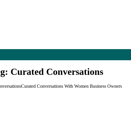
ng: Curated Conversations
nversations
Curated Conversations With Women Business Owners