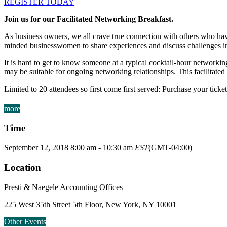
REGISTER TODAY
Join us for our Facilitated Networking Breakfast.
As business owners, we all crave true connection with others who have
minded businesswomen to share experiences and discuss challenges in
It is hard to get to know someone at a typical cocktail-hour networki
may be suitable for ongoing networking relationships. This facilitate
Limited to 20 attendees so first come first served: Purchase your ticke
more
Time
September 12, 2018
8:00 am
-
10:30 am
EST
(GMT-04:00)
Location
Presti & Naegele Accounting Offices
225 West 35th Street 5th Floor, New York, NY 10001
Other Events