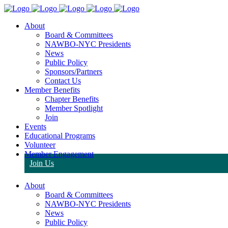
About
Board & Committees
NAWBO-NYC Presidents
News
Public Policy
Sponsors/Partners
Contact Us
Member Benefits
Chapter Benefits
Member Spotlight
Join
Events
Educational Programs
Volunteer
Member Engagement
Join Us
About
Board & Committees
NAWBO-NYC Presidents
News
Public Policy