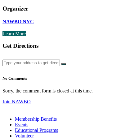
Organizer
NAWBO NYC
Learn More
Get Directions
No Comments
Sorry, the comment form is closed at this time.
Join NAWBO
Membership Benefits
Events
Educational Programs
Volunteer