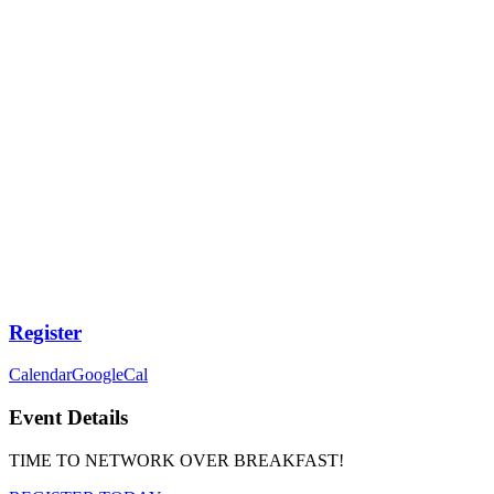
Register
Calendar
GoogleCal
Event Details
TIME TO NETWORK OVER BREAKFAST!