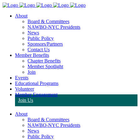
About
Board & Committees
NAWBO-NYC Presidents
News
Public Policy
Sponsors/Partners
Contact Us
Member Benefits
Chapter Benefits
Member Spotlight
Join
Events
Educational Programs
Volunteer
Member Engagement
Join Us
About
Board & Committees
NAWBO-NYC Presidents
News
Public Policy