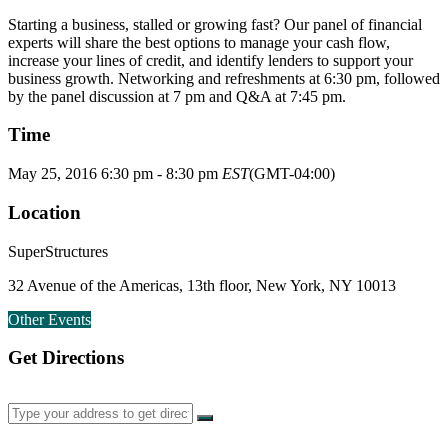
Starting a business, stalled or growing fast? Our panel of financial
experts will share the best options to manage your cash flow,
increase your lines of credit, and identify lenders to support your
business growth. Networking and refreshments at 6:30 pm, followed
by the panel discussion at 7 pm and Q&A at 7:45 pm.
Time
May 25, 2016
6:30 pm
-
8:30 pm
EST
(GMT-04:00)
Location
SuperStructures
32 Avenue of the Americas, 13th floor, New York, NY 10013
Other Events
Get Directions