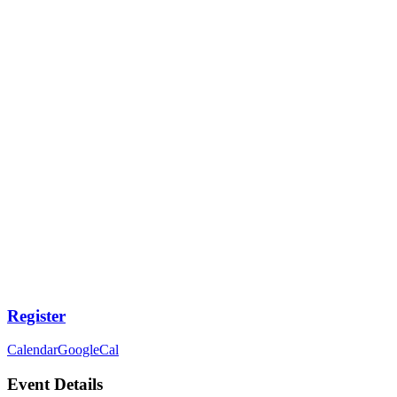
Register
Calendar
GoogleCal
Event Details