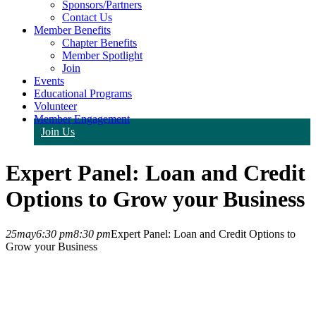
Sponsors/Partners
Contact Us
Member Benefits
Chapter Benefits
Member Spotlight
Join
Events
Educational Programs
Volunteer
Member Engagement
Join Us
Expert Panel: Loan and Credit
Options to Grow your Business
25
may
6:30 pm
8:30 pm
Expert Panel: Loan and Credit Options to
Grow your Business