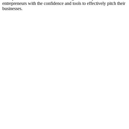
entrepreneurs with the confidence and tools to effectively pitch their
businesses.