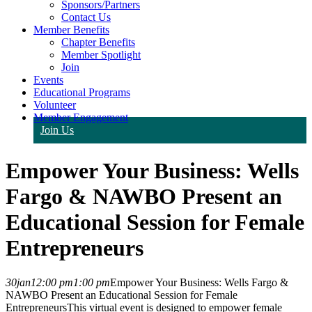
Sponsors/Partners
Contact Us
Member Benefits
Chapter Benefits
Member Spotlight
Join
Events
Educational Programs
Volunteer
Member Engagement
Join Us
Empower Your Business: Wells
Fargo & NAWBO Present an
Educational Session for Female
Entrepreneurs
30
jan
12:00 pm
1:00 pm
Empower Your Business: Wells Fargo &
NAWBO Present an Educational Session for Female
Entrepreneurs
This virtual event is designed to empower female