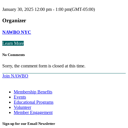
January 30, 2025
12:00 pm
-
1:00 pm
(GMT-05:00)
Organizer
NAWBO NYC
Learn More
No Comments
Sorry, the comment form is closed at this time.
Join NAWBO
Membership Benefits
Events
Educational Programs
Volunteer
Member Engagement
Sign up for our Email Newsletter