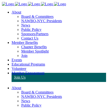
About
Board & Committees
NAWBO-NYC Presidents
News
Public Policy
Sponsors/Partners
Contact Us
Member Benefits
Chapter Benefits
Member Spotlight
Join
Events
Educational Programs
Volunteer
Member Engagement
Join Us
About
Board & Committees
NAWBO-NYC Presidents
News
Public Policy