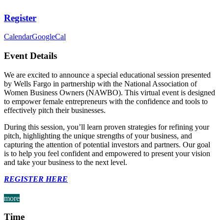
Register
Calendar
GoogleCal
Event Details
We are excited to announce a special educational session presented
by Wells Fargo in partnership with the National Association of
Women Business Owners (NAWBO). This virtual event is designed
to empower female entrepreneurs with the confidence and tools to
effectively pitch their businesses.
During this session, you’ll learn proven strategies for refining your
pitch, highlighting the unique strengths of your business, and
capturing the attention of potential investors and partners. Our goal
is to help you feel confident and empowered to present your vision
and take your business to the next level.
REGISTER HERE
more
Time