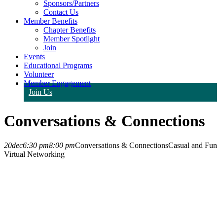
Sponsors/Partners
Contact Us
Member Benefits
Chapter Benefits
Member Spotlight
Join
Events
Educational Programs
Volunteer
Member Engagement
Join Us
Conversations & Connections
20
dec
6:30 pm
8:00 pm
Conversations & Connections
Casual and Fun
Virtual Networking