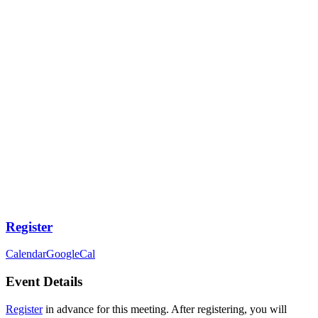
Register
Calendar
GoogleCal
Event Details
Register
in advance for this meeting. After registering, you will