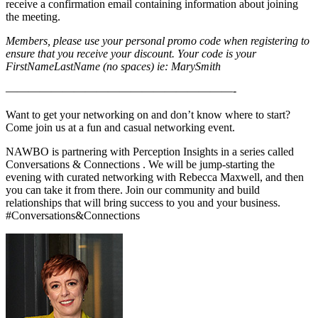
receive a confirmation email containing information about joining
the meeting.
Members, please use your personal promo code when registering to
ensure that you receive your discount. Your code is your
FirstNameLastName (no spaces) ie: MarySmith
————————————————————-
Want to get your networking on and don’t know where to start?
Come join us at a fun and casual networking event.
NAWBO is partnering with Perception Insights in a series called
Conversations & Connections . We will be jump-starting the
evening with curated networking with Rebecca Maxwell, and then
you can take it from there. Join our community and build
relationships that will bring success to you and your business.
#Conversations&Connections