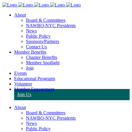
About
Board & Committees
NAWBO-NYC Presidents
News
Public Policy
Sponsors/Partners
Contact Us
Member Benefits
Chapter Benefits
Member Spotlight
Join
Events
Educational Programs
Volunteer
Member Engagement
Join Us
About
Board & Committees
NAWBO-NYC Presidents
News
Public Policy