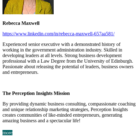
Rebecca Maxwell
https://www.linkedin.com/in/rebecca-maxwell-657aa581/
Experienced senior executive with a demonstrated history of
working in the government administration industry. Skilled in
developing leaders at all levels. Strong business development
professional with a Law Degree from the University of Edinburgh.
Passionate about releasing the potential of leaders, business owners
and entrepreneurs.
The Perception Insights Mission
By providing dynamic business consulting, compassionate coaching
and unique relationship marketing strategies, Perception Insights
creates communities of like-minded entrepreneurs, generating
amazing business and a spectacular life!
more