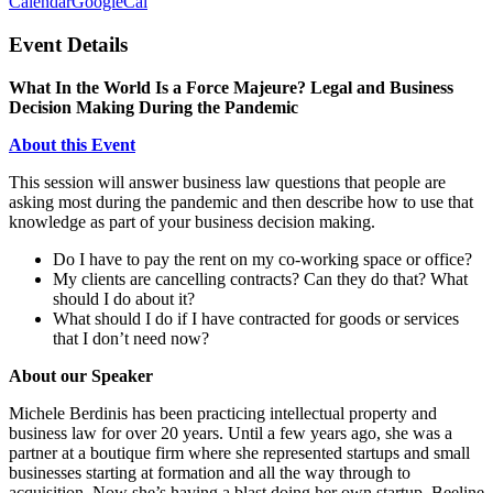
Calendar
GoogleCal
Event Details
What In the World Is a Force Majeure? Legal and Business
Decision Making During the Pandemic
About this Event
This session will answer business law questions that people are
asking most during the pandemic and then describe how to use that
knowledge as part of your business decision making.
Do I have to pay the rent on my co-working space or office?
My clients are cancelling contracts? Can they do that? What
should I do about it?
What should I do if I have contracted for goods or services
that I don’t need now?
About our Speaker
Michele Berdinis has been practicing intellectual property and
business law for over 20 years. Until a few years ago, she was a
partner at a boutique firm where she represented startups and small
businesses starting at formation and all the way through to
acquisition. Now she’s having a blast doing her own startup, Beeline