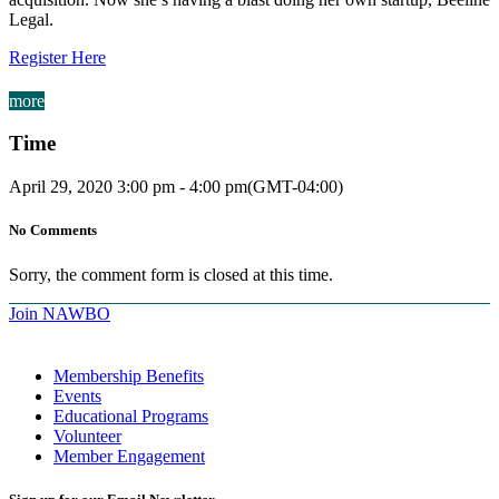
Legal.
Register Here
more
Time
April 29, 2020
3:00 pm
-
4:00 pm
(GMT-04:00)
No Comments
Sorry, the comment form is closed at this time.
Join NAWBO
Membership Benefits
Events
Educational Programs
Volunteer
Member Engagement