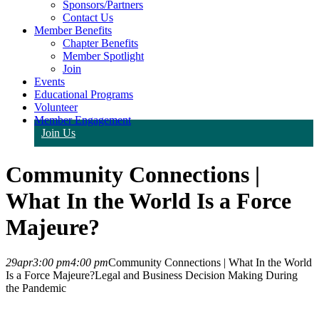
Sponsors/Partners
Contact Us
Member Benefits
Chapter Benefits
Member Spotlight
Join
Events
Educational Programs
Volunteer
Member Engagement
Join Us
Community Connections |
What In the World Is a Force
Majeure?
29
apr
3:00 pm
4:00 pm
Community Connections | What In the World
Is a Force Majeure?
Legal and Business Decision Making During
the Pandemic