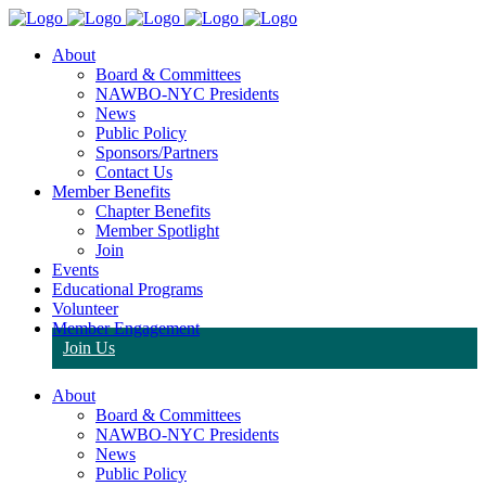
About
Board & Committees
NAWBO-NYC Presidents
News
Public Policy
Sponsors/Partners
Contact Us
Member Benefits
Chapter Benefits
Member Spotlight
Join
Events
Educational Programs
Volunteer
Member Engagement
Join Us
About
Board & Committees
NAWBO-NYC Presidents
News
Public Policy