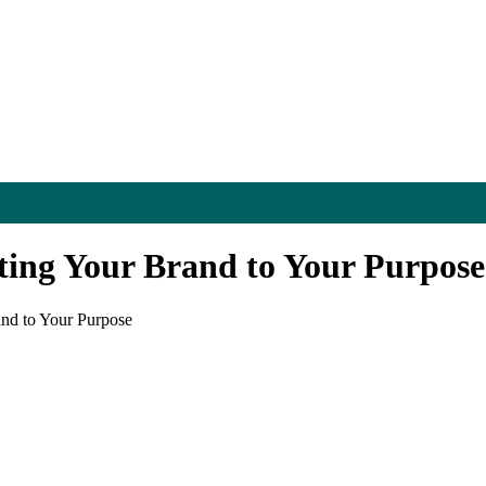
ting Your Brand to Your Purpose
and to Your Purpose