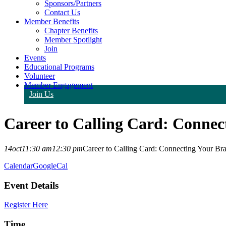
Sponsors/Partners
Contact Us
Member Benefits
Chapter Benefits
Member Spotlight
Join
Events
Educational Programs
Volunteer
Member Engagement
Join Us
Career to Calling Card: Connec
14
oct
11:30 am
12:30 pm
Career to Calling Card: Connecting Your Br
Calendar
GoogleCal
Event Details
Register Here
Time