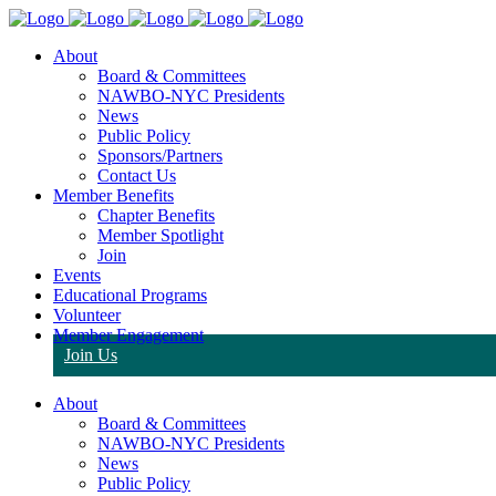
About
Board & Committees
NAWBO-NYC Presidents
News
Public Policy
Sponsors/Partners
Contact Us
Member Benefits
Chapter Benefits
Member Spotlight
Join
Events
Educational Programs
Volunteer
Member Engagement
Join Us
About
Board & Committees
NAWBO-NYC Presidents
News
Public Policy