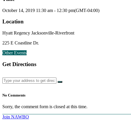
October 14, 2019
11:30 am
-
12:30 pm
(GMT-04:00)
Location
Hyatt Regency Jacksonville-Riverfront
225 E Coastline Dr.
Other Events
Get Directions
No Comments
Sorry, the comment form is closed at this time.
Join NAWBO