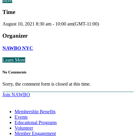
more
Time
August 10, 2021
8:30 am
-
10:00 am
(GMT-11:00)
Organizer
NAWBO NYC
Learn More
No Comments
Sorry, the comment form is closed at this time.
Join NAWBO
Membership Benefits
Events
Educational Programs
Volunteer
Member Engagement