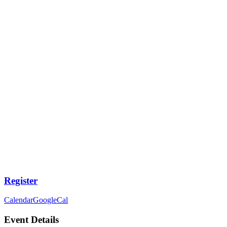
Register
Calendar
GoogleCal
Event Details