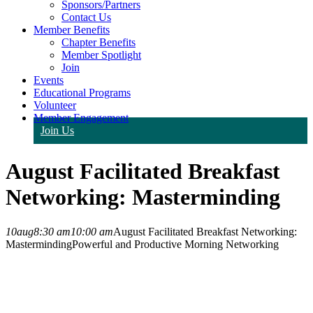
Sponsors/Partners
Contact Us
Member Benefits
Chapter Benefits
Member Spotlight
Join
Events
Educational Programs
Volunteer
Member Engagement
Join Us
August Facilitated Breakfast
Networking: Masterminding
10
aug
8:30 am
10:00 am
August Facilitated Breakfast Networking:
Masterminding
Powerful and Productive Morning Networking