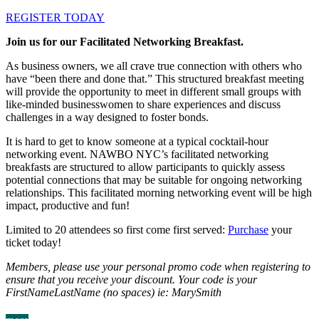
REGISTER TODAY
Join us for our Facilitated Networking Breakfast.
As business owners, we all crave true connection with others who
have “been there and done that.” This structured breakfast meeting
will provide the opportunity to meet in different small groups with
like-minded businesswomen to share experiences and discuss
challenges in a way designed to foster bonds.
It is hard to get to know someone at a typical cocktail-hour
networking event. NAWBO NYC’s facilitated networking
breakfasts are structured to allow participants to quickly assess
potential connections that may be suitable for ongoing networking
relationships. This facilitated morning networking event will be high
impact, productive and fun!
Limited to 20 attendees so first come first served:
Purchase
your
ticket today!
Members, please use your personal promo code when registering to
ensure that you receive your discount. Your code is your
FirstNameLastName (no spaces) ie: MarySmith