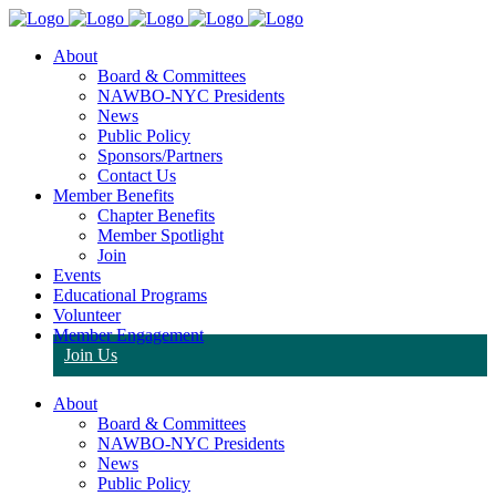
About
Board & Committees
NAWBO-NYC Presidents
News
Public Policy
Sponsors/Partners
Contact Us
Member Benefits
Chapter Benefits
Member Spotlight
Join
Events
Educational Programs
Volunteer
Member Engagement
Join Us
About
Board & Committees
NAWBO-NYC Presidents
News
Public Policy