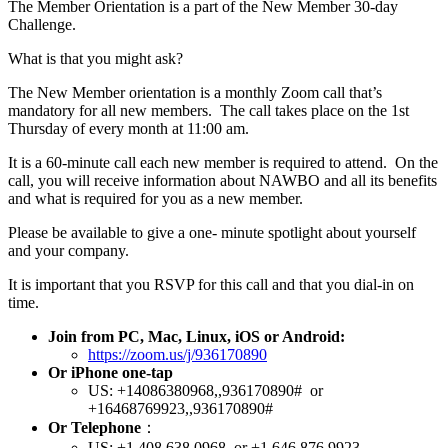
The Member Orientation is a part of the New Member 30-day
Challenge.
What is that you might ask?
The New Member orientation is a monthly Zoom call that’s
mandatory for all new members. The call takes place on the 1st
Thursday of every month at 11:00 am.
It is a 60-minute call each new member is required to attend. On the
call, you will receive information about NAWBO and all its benefits
and what is required for you as a new member.
Please be available to give a one- minute spotlight about yourself
and your company.
It is important that you RSVP for this call and that you dial-in on
time.
Join from PC, Mac, Linux, iOS or Android:
https://zoom.us/j/936170890
Or iPhone one-tap
US: +14086380968,,936170890# or
+16468769923,,936170890#
Or Telephone
：
US: +1 408 638 0968 or +1 646 876 9923