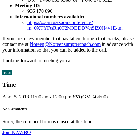
Meeting ID:
936 170 890
International numbers available:
https://zoom.us/zoomconference?
m=0XTYFtsRn0T2M9DDDVetSlZ0H4v1E-tm
If you are a new member that has fallen through that cracks, please
contact me at
Noreen@Noreensumptercoach.com
in advance with
your information so that you can be added to the call.
Looking forward to meeting you all.
more
Time
April 5, 2018
11:00 am
-
12:00 pm
EST
(GMT-04:00)
No Comments
Sorry, the comment form is closed at this time.
Join NAWBO