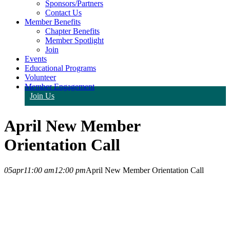
Sponsors/Partners
Contact Us
Member Benefits
Chapter Benefits
Member Spotlight
Join
Events
Educational Programs
Volunteer
Member Engagement
Join Us
April New Member
Orientation Call
05
apr
11:00 am
12:00 pm
April New Member Orientation Call