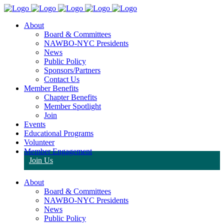
About
Board & Committees
NAWBO-NYC Presidents
News
Public Policy
Sponsors/Partners
Contact Us
Member Benefits
Chapter Benefits
Member Spotlight
Join
Events
Educational Programs
Volunteer
Member Engagement
Join Us
About
Board & Committees
NAWBO-NYC Presidents
News
Public Policy