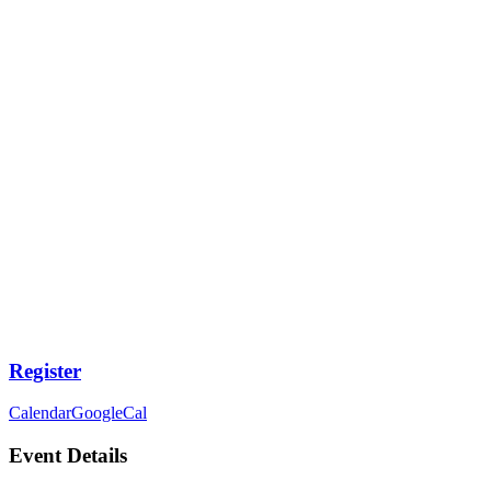
Register
Calendar
GoogleCal
Event Details