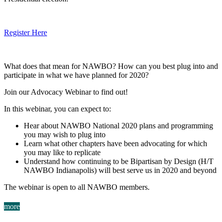
Register Here
What does that mean for NAWBO? How can you best plug into and
participate in what we have planned for 2020?
Join our Advocacy Webinar to find out!
In this webinar, you can expect to:
Hear about NAWBO National 2020 plans and programming
you may wish to plug into
Learn what other chapters have been advocating for which
you may like to replicate
Understand how continuing to be Bipartisan by Design (H/T
NAWBO Indianapolis) will best serve us in 2020 and beyond
The webinar is open to all NAWBO members.
more