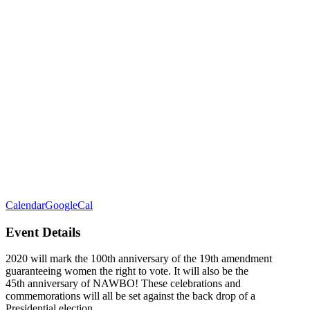
Calendar
GoogleCal
Event Details
2020 will mark the 100th anniversary of the 19th amendment
guaranteeing women the right to vote. It will also be the
45th anniversary of NAWBO! These celebrations and
commemorations will all be set against the back drop of a
Presidential election.