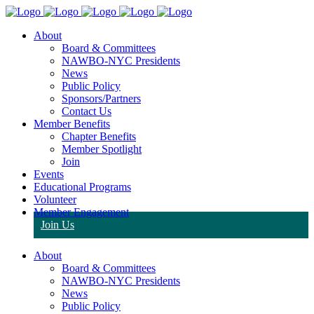
About
Board & Committees
NAWBO-NYC Presidents
News
Public Policy
Sponsors/Partners
Contact Us
Member Benefits
Chapter Benefits
Member Spotlight
Join
Events
Educational Programs
Volunteer
Member Engagement
Join Us
About
Board & Committees
NAWBO-NYC Presidents
News
Public Policy