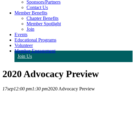
Sponsors/Partners
Contact Us
Member Benefits
Chapter Benefits
Member Spotlight
Join
Events
Educational Programs
Volunteer
Member Engagement
Join Us
2020 Advocacy Preview
17
sep
12:00 pm
1:30 pm
2020 Advocacy Preview