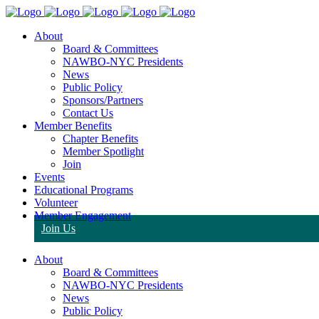
About
Board & Committees
NAWBO-NYC Presidents
News
Public Policy
Sponsors/Partners
Contact Us
Member Benefits
Chapter Benefits
Member Spotlight
Join
Events
Educational Programs
Volunteer
Member Engagement
Join Us
About
Board & Committees
NAWBO-NYC Presidents
News
Public Policy