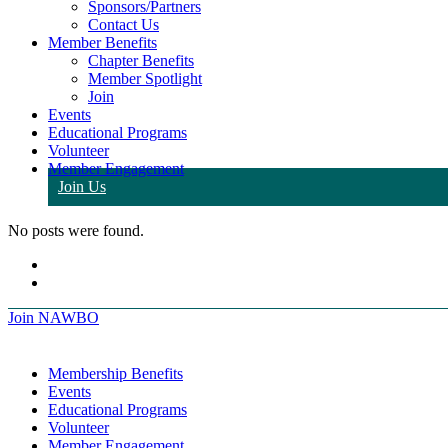
Sponsors/Partners
Contact Us
Member Benefits
Chapter Benefits
Member Spotlight
Join
Events
Educational Programs
Volunteer
Member Engagement
Join Us
No posts were found.
Join NAWBO
Membership Benefits
Events
Educational Programs
Volunteer
Member Engagement