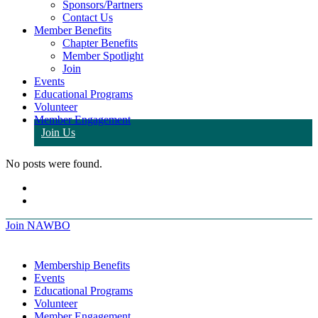
Sponsors/Partners
Contact Us
Member Benefits
Chapter Benefits
Member Spotlight
Join
Events
Educational Programs
Volunteer
Member Engagement
Join Us
No posts were found.
Join NAWBO
Membership Benefits
Events
Educational Programs
Volunteer
Member Engagement