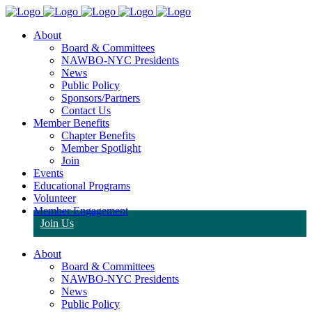
About
Board & Committees
NAWBO-NYC Presidents
News
Public Policy
Sponsors/Partners
Contact Us
Member Benefits
Chapter Benefits
Member Spotlight
Join
Events
Educational Programs
Volunteer
Member Engagement
Join Us
About
Board & Committees
NAWBO-NYC Presidents
News
Public Policy