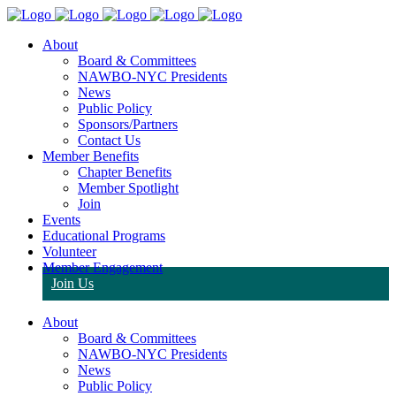
About
Board & Committees
NAWBO-NYC Presidents
News
Public Policy
Sponsors/Partners
Contact Us
Member Benefits
Chapter Benefits
Member Spotlight
Join
Events
Educational Programs
Volunteer
Member Engagement
Join Us
About
Board & Committees
NAWBO-NYC Presidents
News
Public Policy