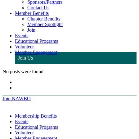
Sponsors/Partners
Contact Us
Member Benefits
Chapter Benefits
Member Spotlight
Join
Events
Educational Programs
Volunteer
Member Engagement
Join Us
No posts were found.
Join NAWBO
Membership Benefits
Events
Educational Programs
Volunteer
Member Engagement