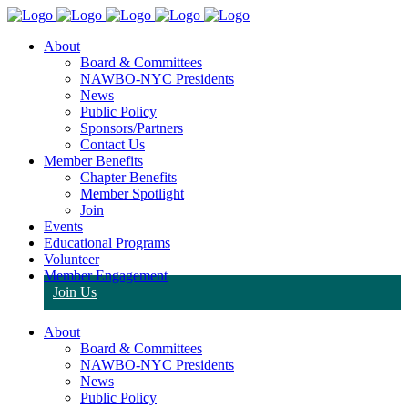
About
Board & Committees
NAWBO-NYC Presidents
News
Public Policy
Sponsors/Partners
Contact Us
Member Benefits
Chapter Benefits
Member Spotlight
Join
Events
Educational Programs
Volunteer
Member Engagement
Join Us
About
Board & Committees
NAWBO-NYC Presidents
News
Public Policy