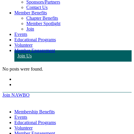
Sponsors/Partners
Contact Us
Member Benefits
Chapter Benefits
Member Spotlight
Join
Events
Educational Programs
Volunteer
Member Engagement
Join Us
No posts were found.
Join NAWBO
Membership Benefits
Events
Educational Programs
Volunteer
Member Engagement