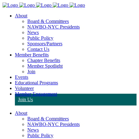
About
Board & Committees
NAWBO-NYC Presidents
News
Public Policy
Sponsors/Partners
Contact Us
Member Benefits
Chapter Benefits
Member Spotlight
Join
Events
Educational Programs
Volunteer
Member Engagement
Join Us
About
Board & Committees
NAWBO-NYC Presidents
News
Public Policy