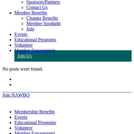
Sponsors/Partners
Contact Us
Member Benefits
Chapter Benefits
Member Spotlight
Join
Events
Educational Programs
Volunteer
Member Engagement
Join Us
No posts were found.
Join NAWBO
Membership Benefits
Events
Educational Programs
Volunteer
Member Engagement