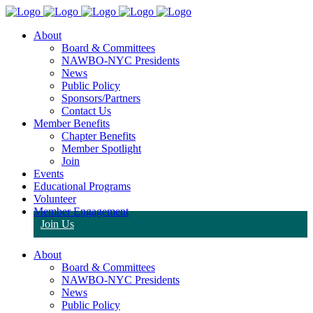
About
Board & Committees
NAWBO-NYC Presidents
News
Public Policy
Sponsors/Partners
Contact Us
Member Benefits
Chapter Benefits
Member Spotlight
Join
Events
Educational Programs
Volunteer
Member Engagement
Join Us
About
Board & Committees
NAWBO-NYC Presidents
News
Public Policy