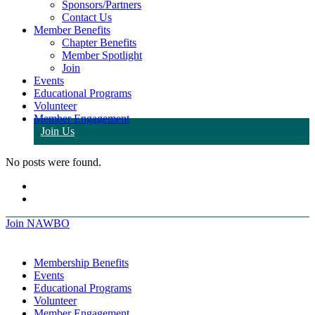
Sponsors/Partners
Contact Us
Member Benefits
Chapter Benefits
Member Spotlight
Join
Events
Educational Programs
Volunteer
Member Engagement
Join Us
No posts were found.
Join NAWBO
Membership Benefits
Events
Educational Programs
Volunteer
Member Engagement