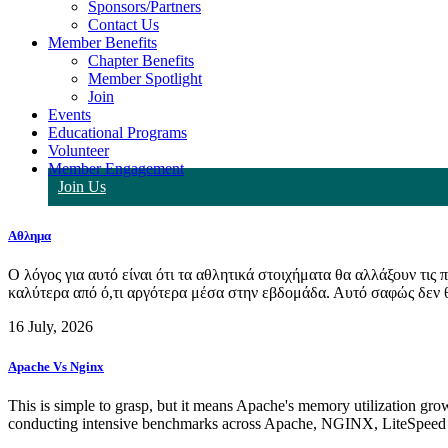
Sponsors/Partners
Contact Us
Member Benefits
Chapter Benefits
Member Spotlight
Join
Events
Educational Programs
Volunteer
Member Engagement
Join Us
Αθλημα
Ο λόγος για αυτό είναι ότι τα αθλητικά στοιχήματα θα αλλάξουν τις
καλύτερα από ό,τι αργότερα μέσα στην εβδομάδα. Αυτό σαφώς δεν θα
16 July, 2026
Apache Vs Nginx
This is simple to grasp, but it means Apache's memory utilization grow
conducting intensive benchmarks across Apache, NGINX, LiteSpeed (C