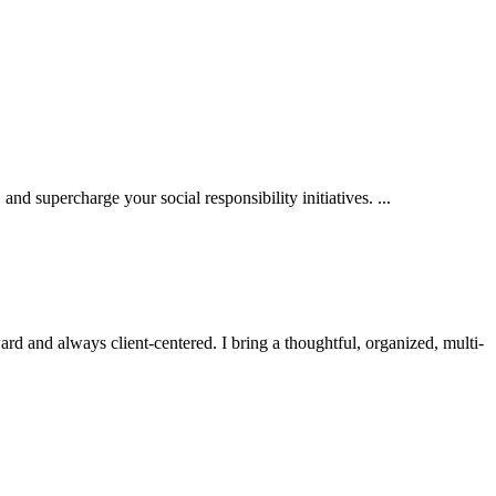
d supercharge your social responsibility initiatives. ...
d and always client-centered. I bring a thoughtful, organized, multi-