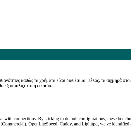
 πιθανότητες καθώς τα χρήματα είναι διαθέσιμα. Τέλος, τα αιχμηρά στ
 εξασφάλιζε ότι η εικασία...
s with connections. By sticking to default configurations, these benchma
ommercial), OpenLiteSpeed, Caddy, and Lighttpd, we've identified cl