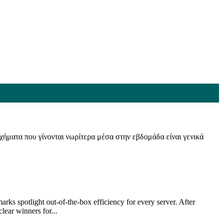
οιχήματα που γίνονται νωρίτερα μέσα στην εβδομάδα είναι γενικά
rks spotlight out-of-the-box efficiency for every server. After
ear winners for...