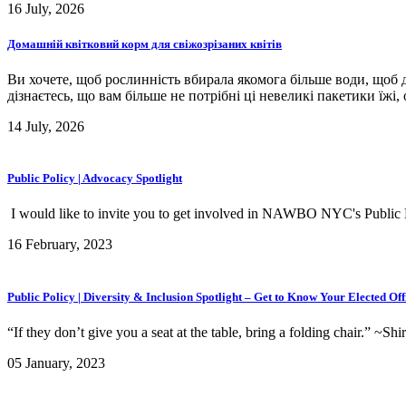
16 July, 2026
Домашній квітковий корм для свіжозрізаних квітів
Ви хочете, щоб рослинність вбирала якомога більше води, щоб д
дізнаєтесь, що вам більше не потрібні ці невеликі пакетики їжі,
14 July, 2026
Public Policy | Advocacy Spotlight
I would like to invite you to get involved in NAWBO NYC's Public 
16 February, 2023
Public Policy | Diversity & Inclusion Spotlight – Get to Know Your Elected Off
“If they don’t give you a seat at the table, bring a folding chair.” ~Shi
05 January, 2023