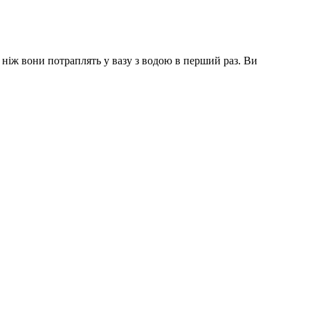
 ніж вони потраплять у вазу з водою в перший раз. Ви