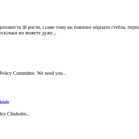
опомогти їй рости, і саме тому ви повинні обрізати стебла, перш
 оскільки ви можете дуже...
Policy Committee. We need you...
icials
rley Chisholm...