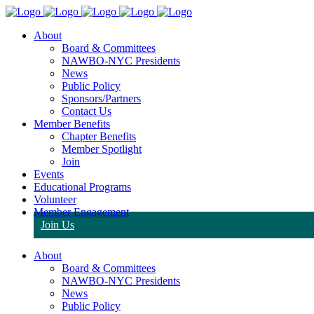
About
Board & Committees
NAWBO-NYC Presidents
News
Public Policy
Sponsors/Partners
Contact Us
Member Benefits
Chapter Benefits
Member Spotlight
Join
Events
Educational Programs
Volunteer
Member Engagement
Join Us
About
Board & Committees
NAWBO-NYC Presidents
News
Public Policy