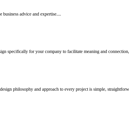
 business advice and expertise....
 specifically for your company to facilitate meaning and connection, an
sign philosophy and approach to every project is simple, straightforwar