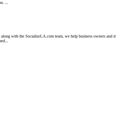
. ...
, along with the SocializeLA.com team, we help business owners and mark
ed...