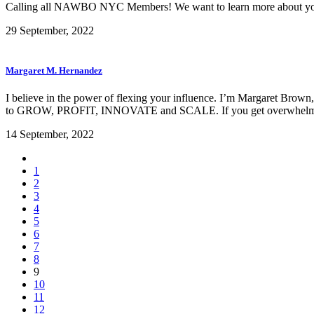
Calling all NAWBO NYC Members! We want to learn more about you
29 September, 2022
Margaret M. Hernandez
I believe in the power of flexing your influence. I’m Margaret Brown
to GROW, PROFIT, INNOVATE and SCALE. If you get overwhelm
14 September, 2022
1
2
3
4
5
6
7
8
9
10
11
12