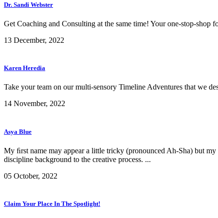
Dr. Sandi Webster
Get Coaching and Consulting at the same time! Your one-stop-shop for
13 December, 2022
Karen Heredia
Take your team on our multi-sensory Timeline Adventures that we design
14 November, 2022
Asya Blue
My ﬁrst name may appear a little tricky (pronounced Ah-Sha) but my de
discipline background to the creative process. ...
05 October, 2022
Claim Your Place In The Spotlight!