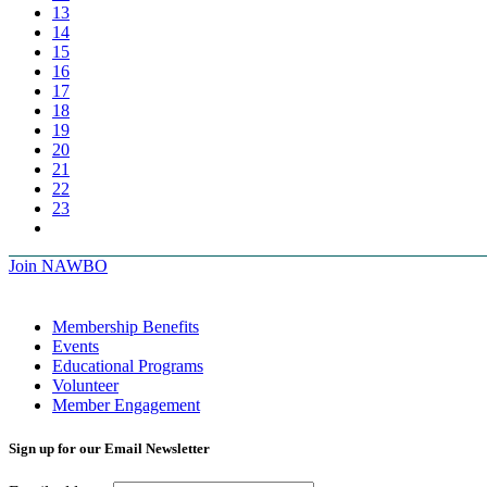
13
14
15
16
17
18
19
20
21
22
23
Join NAWBO
Membership Benefits
Events
Educational Programs
Volunteer
Member Engagement
Sign up for our Email Newsletter