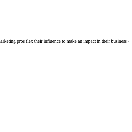
eting pros flex their influence to make an impact in their business -