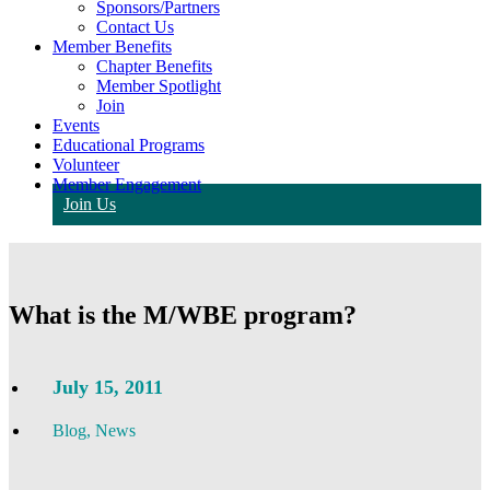
Sponsors/Partners
Contact Us
Member Benefits
Chapter Benefits
Member Spotlight
Join
Events
Educational Programs
Volunteer
Member Engagement
Join Us
What is the M/WBE program?
July 15, 2011
Blog
,
News