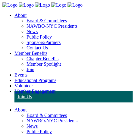
About
Board & Committees
NAWBO-NYC Presidents
News
Public Policy
Sponsors/Partners
Contact Us
Member Benefits
Chapter Benefits
Member Spotlight
Join
Events
Educational Programs
Volunteer
Member Engagement
Join Us
About
Board & Committees
NAWBO-NYC Presidents
News
Public Policy