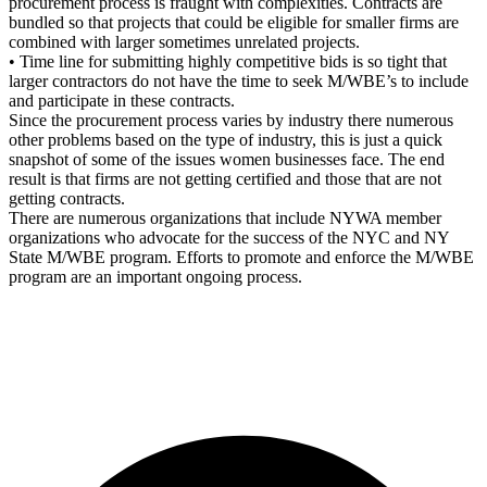
procurement process is fraught with complexities. Contracts are
bundled so that projects that could be eligible for smaller firms are
combined with larger sometimes unrelated projects.
• Time line for submitting highly competitive bids is so tight that
larger contractors do not have the time to seek M/WBE’s to include
and participate in these contracts.
Since the procurement process varies by industry there numerous
other problems based on the type of industry, this is just a quick
snapshot of some of the issues women businesses face. The end
result is that firms are not getting certified and those that are not
getting contracts.
There are numerous organizations that include NYWA member
organizations who advocate for the success of the NYC and NY
State M/WBE program. Efforts to promote and enforce the M/WBE
program are an important ongoing process.