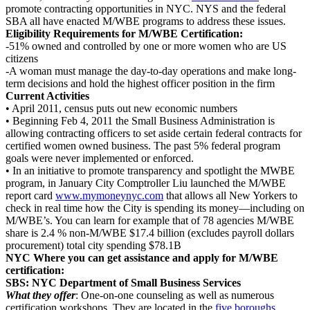
promote contracting opportunities in NYC. NYS and the federal
SBA all have enacted M/WBE programs to address these issues.
Eligibility Requirements for M/WBE Certification:
-51% owned and controlled by one or more women who are US
citizens
-A woman must manage the day-to-day operations and make long-
term decisions and hold the highest officer position in the firm
Current Activities
• April 2011, census puts out new economic numbers
• Beginning Feb 4, 2011 the Small Business Administration is
allowing contracting officers to set aside certain federal contracts for
certified women owned business. The past 5% federal program
goals were never implemented or enforced.
• In an initiative to promote transparency and spotlight the MWBE
program, in January City Comptroller Liu launched the M/WBE
report card
www.mymoneynyc.com
that allows all New Yorkers to
check in real time how the City is spending its money—including on
M/WBE’s. You can learn for example that of 78 agencies M/WBE
share is 2.4 % non-M/WBE $17.4 billion (excludes payroll dollars
procurement) total city spending $78.1B
NYC Where you can get assistance and apply for M/WBE
certification:
SBS: NYC Department of Small Business Services
What they offer
: One-on-one counseling as well as numerous
certification workshops. They are located in the
five boroughs
.