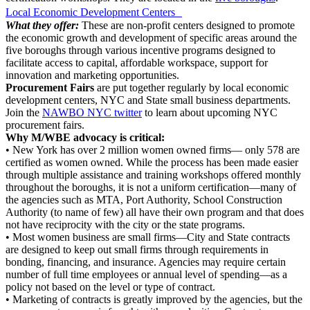
Local Economic Development Centers
What they offer:
These are non-profit centers designed to promote
the economic growth and development of specific areas around the
five boroughs through various incentive programs designed to
facilitate access to capital, affordable workspace, support for
innovation and marketing opportunities.
Procurement Fairs
are put together regularly by local economic
development centers, NYC and State small business departments.
Join the
NAWBO NYC twitter
to learn about upcoming NYC
procurement fairs.
Why M/WBE advocacy is critical:
• New York has over 2 million women owned firms— only 578 are
certified as women owned. While the process has been made easier
through multiple assistance and training workshops offered monthly
throughout the boroughs, it is not a uniform certification—many of
the agencies such as MTA, Port Authority, School Construction
Authority (to name of few) all have their own program and that does
not have reciprocity with the city or the state programs.
• Most women business are small firms—City and State contracts
are designed to keep out small firms through requirements in
bonding, financing, and insurance. Agencies may require certain
number of full time employees or annual level of spending—as a
policy not based on the level or type of contract.
• Marketing of contracts is greatly improved by the agencies, but the