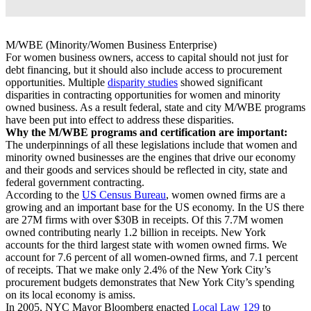
M/WBE (Minority/Women Business Enterprise)
For women business owners, access to capital should not just for
debt financing, but it should also include access to procurement
opportunities. Multiple
disparity studies
showed significant
disparities in contracting opportunities for women and minority
owned business. As a result federal, state and city M/WBE programs
have been put into effect to address these disparities.
Why the M/WBE programs and certification are important:
The underpinnings of all these legislations include that women and
minority owned businesses are the engines that drive our economy
and their goods and services should be reflected in city, state and
federal government contracting.
According to the
US Census Bureau
, women owned firms are a
growing and an important base for the US economy. In the US there
are 27M firms with over $30B in receipts. Of this 7.7M women
owned contributing nearly 1.2 billion in receipts. New York
accounts for the third largest state with women owned firms. We
account for 7.6 percent of all women-owned firms, and 7.1 percent
of receipts. That we make only 2.4% of the New York City’s
procurement budgets demonstrates that New York City’s spending
on its local economy is amiss.
In 2005, NYC Mayor Bloomberg enacted
Local Law 129
to