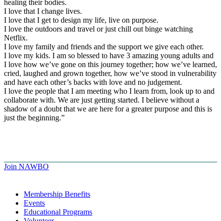
healing their bodies.
I love that I change lives.
I love that I get to design my life, live on purpose.
I love the outdoors and travel or just chill out binge watching
Netflix.
I love my family and friends and the support we give each other.
I love my kids. I am so blessed to have 3 amazing young adults and
I love how we’ve gone on this journey together; how we’ve learned,
cried, laughed and grown together, how we’ve stood in vulnerability
and have each other’s backs with love and no judgement.
I love the people that I am meeting who I learn from, look up to and
collaborate with. We are just getting started. I believe without a
shadow of a doubt that we are here for a greater purpose and this is
just the beginning.”
Join NAWBO
Membership Benefits
Events
Educational Programs
Volunteer