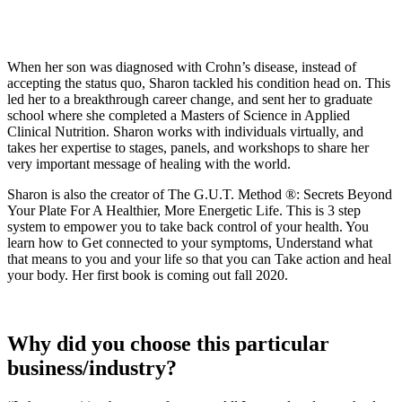
When her son was diagnosed with Crohn’s disease, instead of
accepting the status quo, Sharon tackled his condition head on. This
led her to a breakthrough career change, and sent her to graduate
school where she completed a Masters of Science in Applied
Clinical Nutrition. Sharon works with individuals virtually, and
takes her expertise to stages, panels, and workshops to share her
very important message of healing with the world.
Sharon is also the creator of The G.U.T. Method ®: Secrets Beyond
Your Plate For A Healthier, More Energetic Life. This is 3 step
system to empower you to take back control of your health. You
learn how to Get connected to your symptoms, Understand what
that means to you and your life so that you can Take action and heal
your body. Her first book is coming out fall 2020.
Why did you choose this particular
business/industry?