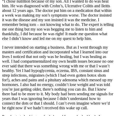
“I chose nutrition because of my son. All I wanted to do was heal
him. He was diagnosed with Crohn’s, Ulcerative Colitis and Ileitis
about 12 years ago. The doctor put him on a medication that within
a week was making my son’s symptoms worse. The doctor insisted
it was the disease and my son insisted it was the medicine. I
remember being torn – not knowing what to do. The expert is telling
me one thing but my son was begging me to listen to him and
thankfully, I did because he was right! It made me question what
else I didn’t know and led me on my quest to help him.
I never intended on starting a business. But as I went through my
masters and certification and incorporated what I learned into our
lives I noticed that not only was he healing, but I was healing as
well. I had compartmentalized my own health issues because no one
ever said that there was something wrong with me or that I wasn’t
healthy. Yet I had hypoglycemia, eczema, IBS, constant sinus and
strep infections, migraines (which I had even gotten botox shots
for!), aches and pains and a pituitary adenoma which messed up my
hormones. I also had no energy, couldn’t lose weight and was told
you’re just getting older, there’s nothing you can do. But I knew
there had to be more to it. My body had been sending me signals for
years that I was ignoring because I didn’t understand how to
connect the dots or that I should. I can’t even imagine where we’d
be right now if we hadn’t received this wake up call.