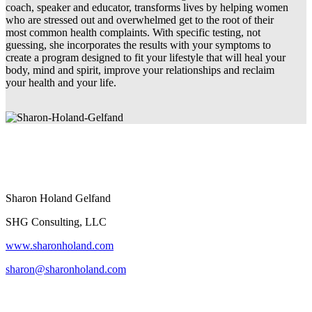
coach, speaker and educator, transforms lives by helping women
who are stressed out and overwhelmed get to the root of their
most common health complaints. With specific testing, not
guessing, she incorporates the results with your symptoms to
create a program designed to fit your lifestyle that will heal your
body, mind and spirit, improve your relationships and reclaim
your health and your life.
Sharon Holand Gelfand
SHG Consulting, LLC
www.sharonholand.com
sharon@sharonholand.com