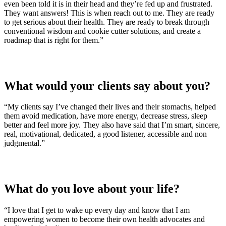
even been told it is in their head and they’re fed up and frustrated.
They want answers! This is when reach out to me. They are ready
to get serious about their health. They are ready to break through
conventional wisdom and cookie cutter solutions, and create a
roadmap that is right for them.”
What would your clients say about you?
“My clients say I’ve changed their lives and their stomachs, helped
them avoid medication, have more energy, decrease stress, sleep
better and feel more joy. They also have said that I’m smart, sincere,
real, motivational, dedicated, a good listener, accessible and non
judgmental.”
What do you love about your life?
“I love that I get to wake up every day and know that I am
empowering women to become their own health advocates and