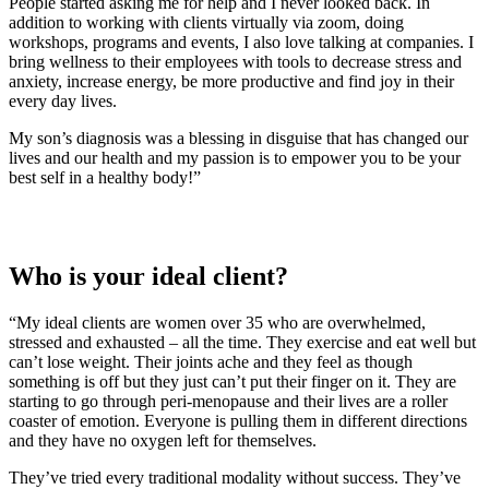
People started asking me for help and I never looked back. In
addition to working with clients virtually via zoom, doing
workshops, programs and events, I also love talking at companies. I
bring wellness to their employees with tools to decrease stress and
anxiety, increase energy, be more productive and find joy in their
every day lives.
My son’s diagnosis was a blessing in disguise that has changed our
lives and our health and my passion is to empower you to be your
best self in a healthy body!”
Who is your ideal client?
“My ideal clients are women over 35 who are overwhelmed,
stressed and exhausted – all the time. They exercise and eat well but
can’t lose weight. Their joints ache and they feel as though
something is off but they just can’t put their finger on it. They are
starting to go through peri-menopause and their lives are a roller
coaster of emotion. Everyone is pulling them in different directions
and they have no oxygen left for themselves.
They’ve tried every traditional modality without success. They’ve