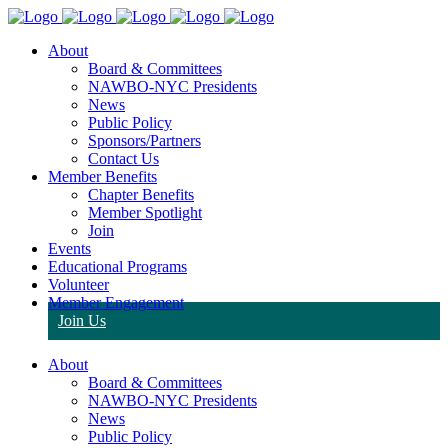
About
Board & Committees
NAWBO-NYC Presidents
News
Public Policy
Sponsors/Partners
Contact Us
Member Benefits
Chapter Benefits
Member Spotlight
Join
Events
Educational Programs
Volunteer
Member Engagement
Join Us
About
Board & Committees
NAWBO-NYC Presidents
News
Public Policy