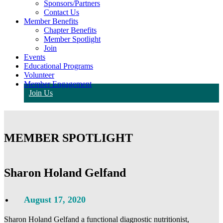
Sponsors/Partners
Contact Us
Member Benefits
Chapter Benefits
Member Spotlight
Join
Events
Educational Programs
Volunteer
Member Engagement
Join Us
MEMBER SPOTLIGHT
Sharon Holand Gelfand
August 17, 2020
Sharon Holand Gelfand a functional diagnostic nutritionist,