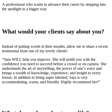
A professional who wants to advance their career by stepping into
the spotlight in a bigger way
What would your clients say about you?
Instead of putting words in their mouths, allow me to share a recent
testimonial from one of my lovely clients!
“Sara WILL help you improve. She will instill you with the
confidence you need to succeed before a crowd or on camera. She
understands the art of storytelling, the power of one’s voice and
brings a wealth of knowledge, experience, and insight to every
lesson. In addition to being super talented, Sara is very
accommodating, warm, and friendly. Highly recommend her!”