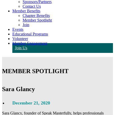
Sponsors/Partners
Contact Us
Member Benefits
Chapter Benefits
Member Spotlight
Join
Events
Educational Programs
Volunteer
Member Engagement
Join Us
MEMBER SPOTLIGHT
Sara Glancy
December 21, 2020
Sara Glancy, founder of Speak Masterfully, helps professionals