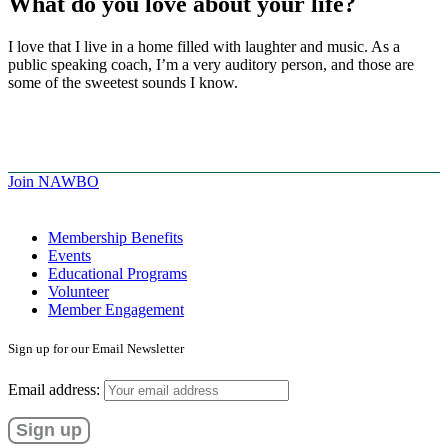
What do you love about your life?
I love that I live in a home filled with laughter and music. As a
public speaking coach, I’m a very auditory person, and those are
some of the sweetest sounds I know.
Join NAWBO
Membership Benefits
Events
Educational Programs
Volunteer
Member Engagement
Sign up for our Email Newsletter
Email address: