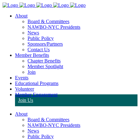
About
Board & Committees
NAWBO-NYC Presidents
News
Public Policy
Sponsors/Partners
Contact Us
Member Benefits
Chapter Benefits
Member Spotlight
Join
Events
Educational Programs
Volunteer
Member Engagement
Join Us
About
Board & Committees
NAWBO-NYC Presidents
News
Public Policy