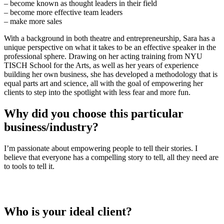
– become known as thought leaders in their field
– become more effective team leaders
– make more sales
With a background in both theatre and entrepreneurship, Sara has a
unique perspective on what it takes to be an effective speaker in the
professional sphere. Drawing on her acting training from NYU
TISCH School for the Arts, as well as her years of experience
building her own business, she has developed a methodology that is
equal parts art and science, all with the goal of empowering her
clients to step into the spotlight with less fear and more fun.
Why did you choose this particular
business/industry?
I’m passionate about empowering people to tell their stories. I
believe that everyone has a compelling story to tell, all they need are
to tools to tell it.
Who is your ideal client?