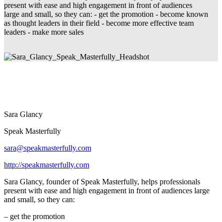
present with ease and high engagement in front of audiences
large and small, so they can: - get the promotion - become known
as thought leaders in their field - become more effective team
leaders - make more sales
Sara Glancy
Speak Masterfully
sara@speakmasterfully.com
http://speakmasterfully.com
Sara Glancy, founder of Speak Masterfully, helps professionals
present with ease and high engagement in front of audiences large
and small, so they can:
– get the promotion